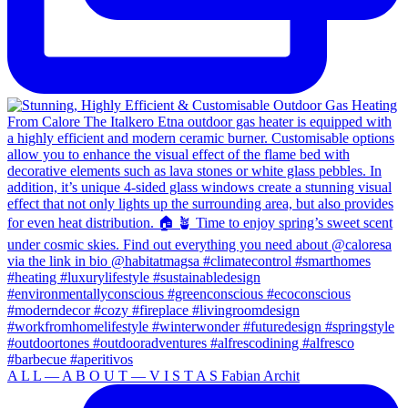
A L L — A B O U T — V I S T A S Fabian Archit