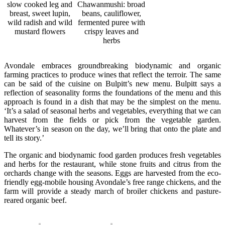
slow cooked leg and
Chawanmushi: broad
breast, sweet lupin,
beans, cauliflower,
wild radish and wild
fermented puree with
mustard flowers
crispy leaves and
herbs
Avondale embraces groundbreaking biodynamic and organic
farming practices to produce wines that reflect the terroir. The same
can be said of the cuisine on Bulpitt’s new menu. Bulpitt says a
reflection of seasonality forms the foundations of the menu and this
approach is found in a dish that may be the simplest on the menu.
‘It’s a salad of seasonal herbs and vegetables, everything that we can
harvest from the fields or pick from the vegetable garden.
Whatever’s in season on the day, we’ll bring that onto the plate and
tell its story.’
The organic and biodynamic food garden produces fresh vegetables
and herbs for the restaurant, while stone fruits and citrus from the
orchards change with the seasons. Eggs are harvested from the eco-
friendly egg-mobile housing Avondale’s free range chickens, and the
farm will provide a steady march of broiler chickens and pasture-
reared organic beef.