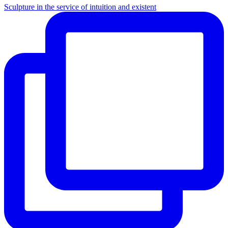
Sculpture in the service of intuition and existent