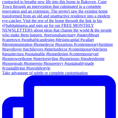
Take advantage of subtle or complete customisation