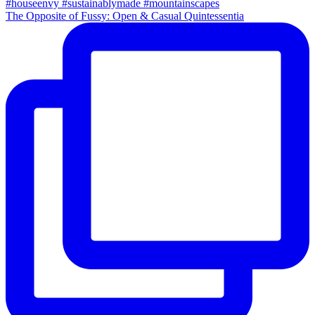
The Opposite of Fussy: Open & Casual Quintessentia