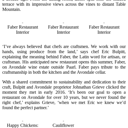
terrace with its impressive views across the vines to distant Table
Mountain.
Faber Restaurant
Faber Restaurant
Faber Restaurant
Interior
Interior
Interior
‘I’ve always believed that chefs are craftsmen. We work with our
hands, using produce from the land,’ says chef Eric Bulpitt,
explaining the meaning behind Faber, the Latin word for artisan, or
craftsman. His anticipated new restaurant opens this summer, Faber,
on Avondale wine estate outside Paarl. Faber pays tribute to the
craftsmanship in both the kitchen and the Avondale cellar.
With a shared commitment to sustainability and dedication to their
craft, Bulpitt and Avondale proprietor Johnathan Grieve clicked the
moment they met in early 2016. ‘It’s been our goal to open a
restaurant on Avondale for over 10 years, but we never found the
right chef,’ explains Grieve, ‘when we met Eric we knew we’d
found the perfect partner.’
Happy Chickens:
Cauliflower