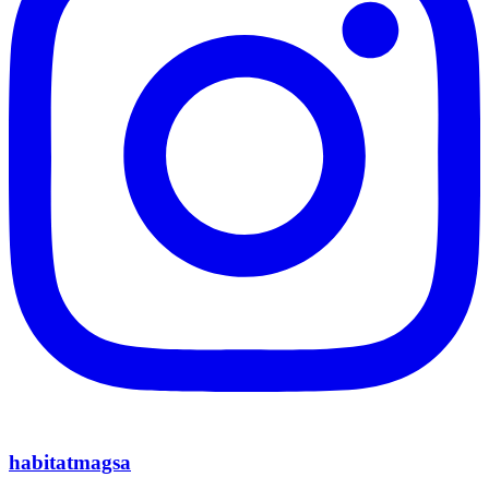
habitatmagsa