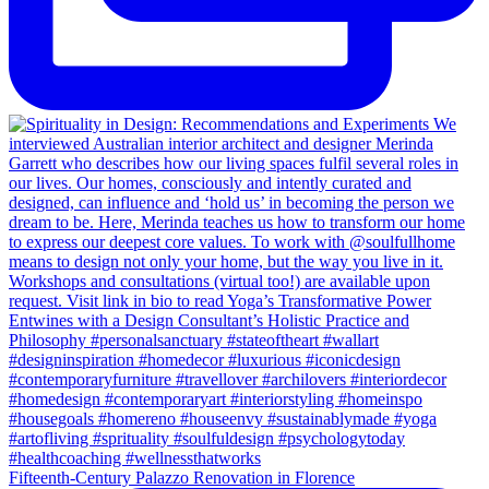
Fifteenth-Century Palazzo Renovation in Florence