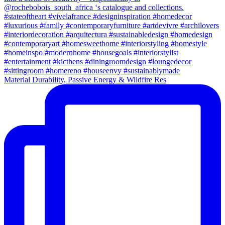
Material Durability, Passive Energy & Wildfire Res