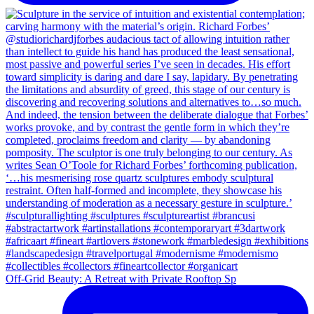
Off-Grid Beauty: A Retreat with Private Rooftop Sp