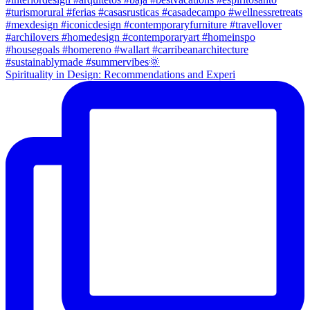
Spirituality in Design: Recommendations and Experi