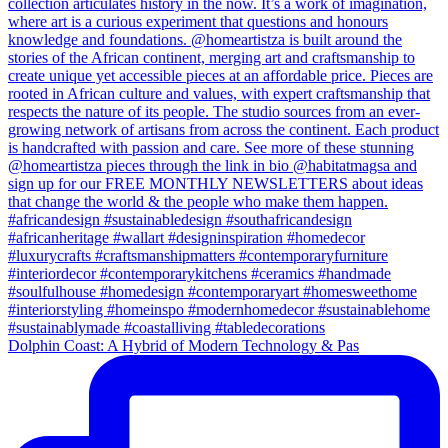
Dolphin Coast: A Hybrid of Modern Technology & Pas