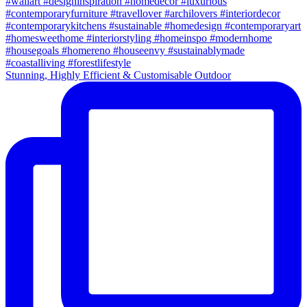
Stunning, Highly Efficient & Customisable Outdoor