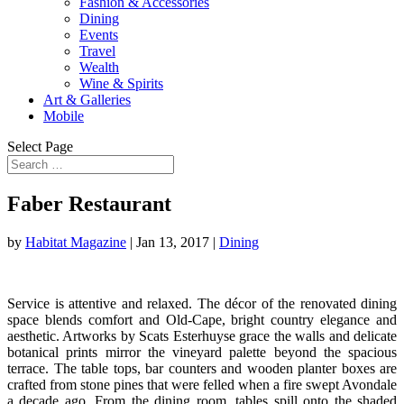
Fashion & Accessories
Dining
Events
Travel
Wealth
Wine & Spirits
Art & Galleries
Mobile
Select Page
Faber Restaurant
by
Habitat Magazine
|
Jan 13, 2017
|
Dining
Service is attentive and relaxed. The décor of the renovated dining
space blends comfort and Old-Cape, bright country elegance and
aesthetic. Artworks by Scats Esterhuyse grace the walls and delicate
botanical prints mirror the vineyard palette beyond the spacious
terrace. The table tops, bar counters and wooden planter boxes are
crafted from stone pines that were felled when a fire swept Avondale
a decade ago. From the dining room, tables spill onto the shaded