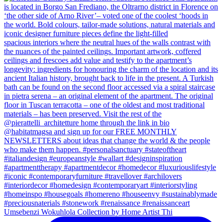
Umsebenzi Wokuhlola Collection by Home Artist Thi