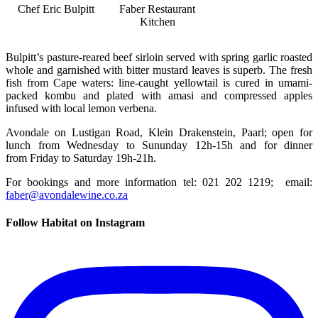
Chef Eric Bulpitt
Faber Restaurant
Kitchen
Bulpitt’s pasture-reared beef sirloin served with spring garlic roasted
whole and garnished with bitter mustard leaves is superb. The fresh
fish from Cape waters: line-caught yellowtail is cured in umami-
packed kombu and plated with amasi and compressed apples
infused with local lemon verbena.
Avondale on Lustigan Road, Klein Drakenstein, Paarl; open for
lunch from Wednesday to Sununday 12h-15h and for dinner
from Friday to Saturday 19h-21h.
For bookings and more information tel: 021 202 1219; email:
faber@avondalewine.co.za
Follow Habitat on Instagram