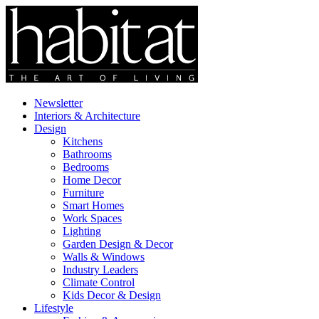
Newsletter
Interiors & Architecture
Design
Kitchens
Bathrooms
Bedrooms
Home Decor
Furniture
Smart Homes
Work Spaces
Lighting
Garden Design & Decor
Walls & Windows
Industry Leaders
Climate Control
Kids Decor & Design
Lifestyle