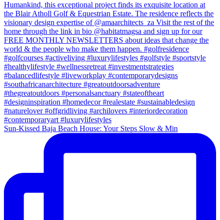
Sun-Kissed Baja Beach House: Your Steps Slow & Min