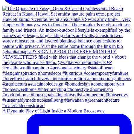
A Dynamic Play of Light Inside a Modern Breezeway