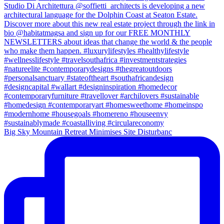
Big Sky Mountain Retreat Minimises Site Disturbanc