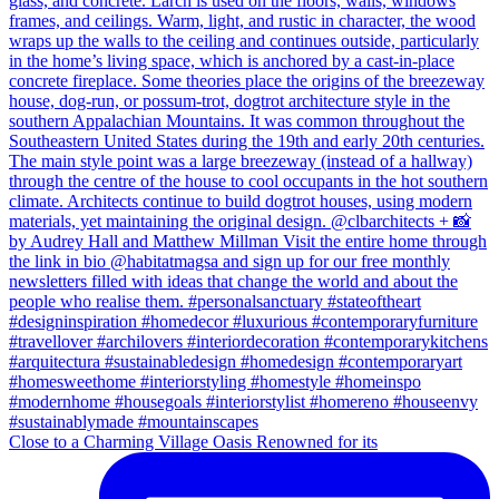
Close to a Charming Village Oasis Renowned for its