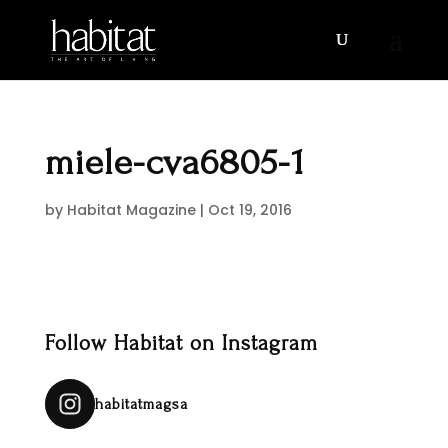
miele-cva6805-1
by
Habitat Magazine
|
Oct 19, 2016
Follow Habitat on Instagram
habitatmagsa