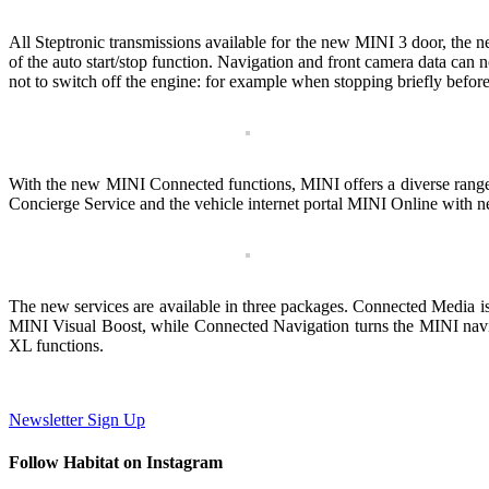
All Steptronic transmissions available for the new MINI 3 door, th
of the auto start/stop function. Navigation and front camera data can now 
not to switch off the engine: for example when stopping briefly before
With the new MINI Connected functions, MINI offers a diverse range o
Concierge Service and the vehicle internet portal MINI Online with ne
The new services are available in three packages. Connected Media is s
MINI Visual Boost, while Connected Navigation turns the MINI navig
XL functions.
Newsletter Sign Up
Follow Habitat on Instagram