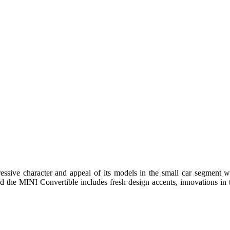
ssive character and appeal of its models in the small car segment wit
he MINI Convertible includes fresh design accents, innovations in th