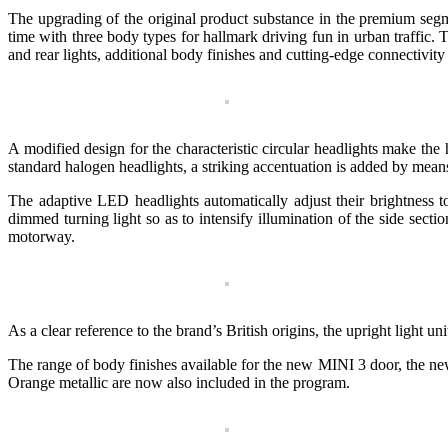
The upgrading of the original product substance in the premium segmen
time with three body types for hallmark driving fun in urban traffic.
and rear lights, additional body finishes and cutting-edge connectivi
A modified design for the characteristic circular headlights make 
standard halogen headlights, a striking accentuation is added by mean
The adaptive LED headlights automatically adjust their brightness to 
dimmed turning light so as to intensify illumination of the side sec
motorway.
As a clear reference to the brand’s British origins, the upright ligh
The range of body finishes available for the new MINI 3 door, the ne
Orange metallic are now also included in the program.