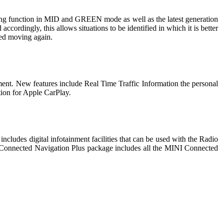
ing function in MID and GREEN mode as well as the latest generation
 accordingly, this allows situations to be identified in which it is better
rted moving again.
ment. New features include Real Time Traffic Information the personal
tion for Apple CarPlay.
ncludes digital infotainment facilities that can be used with the Radio
e Connected Navigation Plus package includes all the MINI Connected