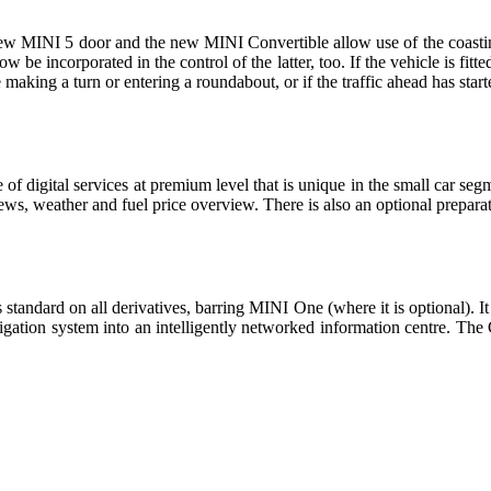
e new MINI 5 door and the new MINI Convertible allow use of the coast
be incorporated in the control of the latter, too. If the vehicle is fitted
 making a turn or entering a roundabout, or if the traffic ahead has sta
f digital services at premium level that is unique in the small car seg
ws, weather and fuel price overview. There is also an optional prepara
tandard on all derivatives, barring MINI One (where it is optional). It i
ation system into an intelligently networked information centre. Th