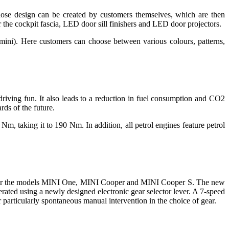
hose design can be created by customers themselves, which are then
r the cockpit fascia, LED door sill finishers and LED door projectors.
ini). Here customers can choose between various colours, patterns,
iving fun. It also leads to a reduction in fuel consumption and CO2
rds of the future.
, taking it to 190 Nm. In addition, all petrol engines feature petrol
able for the models MINI One, MINI Cooper and MINI Cooper S. The new
perated using a newly designed electronic gear selector lever. A 7-speed
r particularly spontaneous manual intervention in the choice of gear.