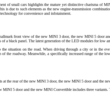
t of small cars highlights the mature yet distinctive charisma of MINI
 This is due to such elements as the new engine-transmission combinati
ty technology for convenience and infotainment.
the hallmark front view of the new MINI 3 door, the new MINI 5 door a
s of a black panel. The latest generation of the LED modules for low a
the situation on the road. When driving through a city or in the event 
tion of the roadway. Meanwhile, a specifically increased range of the 
t units at the rear of the new MINI 3 door, the new MINI 5 door and the
w MINI 5 door and the new MINI Convertible includes three variants. T