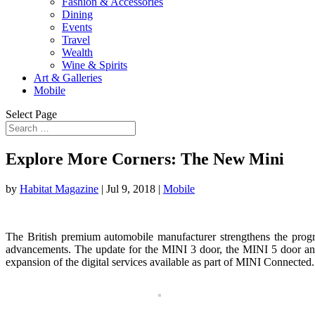
Fashion & Accessories
Dining
Events
Travel
Wealth
Wine & Spirits
Art & Galleries
Mobile
Select Page
Explore More Corners: The New Mini
by
Habitat Magazine
|
Jul 9, 2018
|
Mobile
The British premium automobile manufacturer strengthens the progre
advancements. The update for the MINI 3 door, the MINI 5 door and t
expansion of the digital services available as part of MINI Connected.