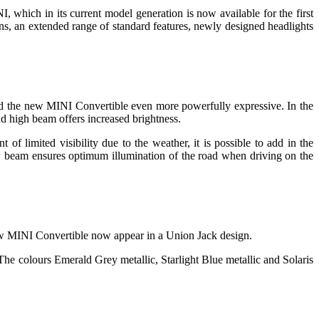
, which in its current model generation is now available for the first
ons, an extended range of standard features, newly designed headlights
nd the new MINI Convertible even more powerfully expressive. In the
nd high beam offers increased brightness.
of limited visibility due to the weather, it is possible to add in the
low beam ensures optimum illumination of the road when driving on the
 new MINI Convertible now appear in a Union Jack design.
he colours Emerald Grey metallic, Starlight Blue metallic and Solaris