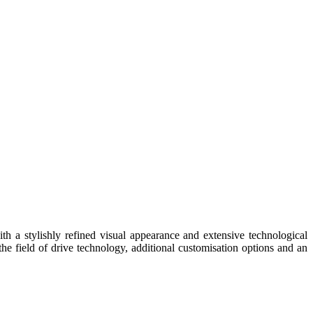
h a stylishly refined visual appearance and extensive technological
e field of drive technology, additional customisation options and an