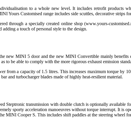
idualisation to a whole new level. It includes retrofit products w
INI Yours Customised range includes side scuttles, decorative strips fo
red through a specially created online shop (www.yours-customised.m
d adding a touch of personal style to the design.
, the new MINI 5 door and the new MINI Convertible mainly benefits dr
o as to be able to comply with the more rigorous exhaust emission standa
r from a capacity of 1.5 litres. This increases maximum torque by 10 Nm
bar and turbocharger blades made of highly heat-resilient material.
speed Steptronic transmission with double clutch is optionally avail
tremely sporty acceleration manoeuvres without torque interrupt. It is o
 the MINI Cooper S. This includes shift paddles at the steering wheel fo