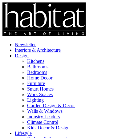
Newsletter
Interiors & Architecture
Design
Kitchens
Bathrooms
Bedrooms
Home Decor
Furniture
Smart Homes
Work Spaces
Lighting
Garden Design & Decor
Walls & Windows
Industry Leaders
Climate Control
Kids Decor & Design
Lifestyle