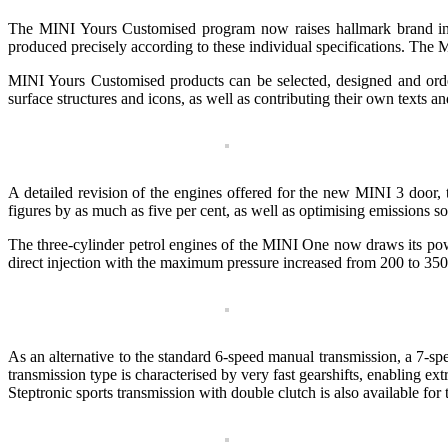
The MINI Yours Customised program now raises hallmark brand indiv
produced precisely according to these individual specifications. The M
MINI Yours Customised products can be selected, designed and orde
surface structures and icons, as well as contributing their own texts an
A detailed revision of the engines offered for the new MINI 3 door
figures by as much as five per cent, as well as optimising emissions s
The three-cylinder petrol engines of the MINI One now draws its powe
direct injection with the maximum pressure increased from 200 to 350 
As an alternative to the standard 6-speed manual transmission, a 7-
transmission type is characterised by very fast gearshifts, enabling ex
Steptronic sports transmission with double clutch is also available for