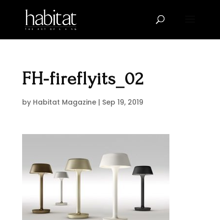
FH-fireflyits_02
by
Habitat Magazine
|
Sep 19, 2019