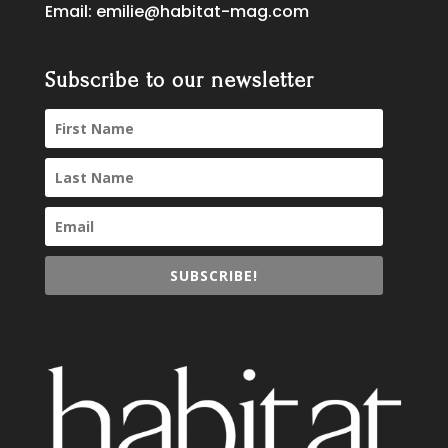
Email:
emilie@habitat-mag.com
Subscribe to our newsletter
SUBSCRIBE!