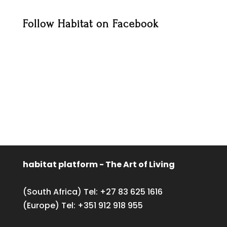
Follow Habitat on Facebook
habitat platform - The Art of Living
(South Africa) Tel:
+27 83 625 1616
(Europe) Tel:
+351 912 918 955