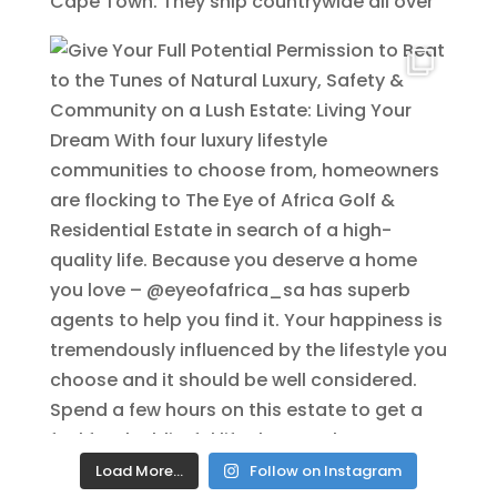
Load More…
Follow on Instagram