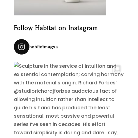
Follow Habitat on Instagram
habitatmagsa