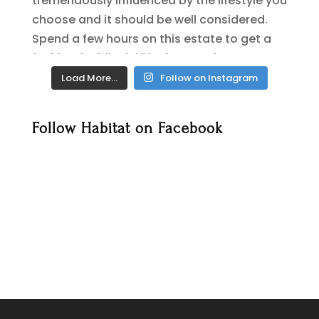
Load More…
Follow on Instagram
Follow Habitat on Facebook