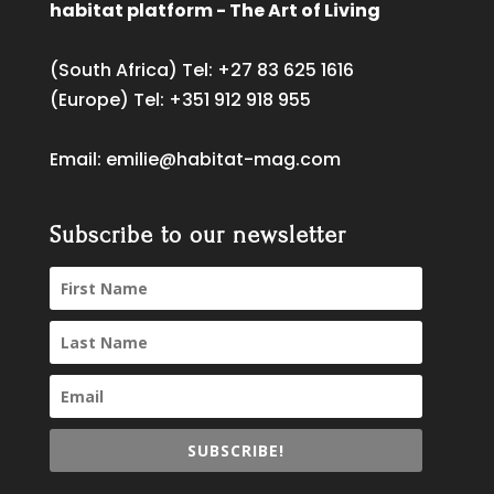
habitat platform - The Art of Living
(South Africa) Tel:
+27 83 625 1616
(Europe) Tel:
+351 912 918 955
Email:
emilie@habitat-mag.com
Subscribe to our newsletter
SUBSCRIBE!