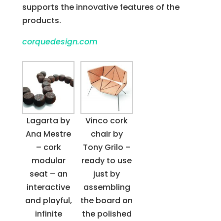
supports the innovative features of the
products.
corquedesign.com
Lagarta by
Vinco cork
Ana Mestre
chair by
– cork
Tony Grilo –
modular
ready to use
seat – an
just by
interactive
assembling
and playful,
the board on
infinite
the polished