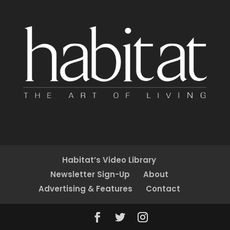
Habitat’s Video Library
Newsletter Sign-Up
About
Advertising & Features
Contact