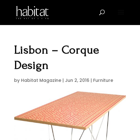
Lisbon – Corque
Design
by
Habitat Magazine
|
Jun 2, 2016
|
Furniture