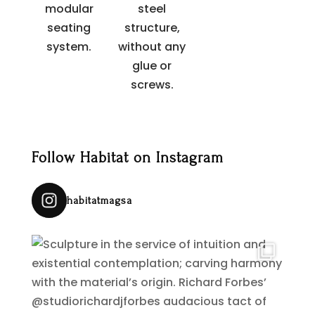
modular
steel
seating
structure,
system.
without any
glue or
screws.
Follow Habitat on Instagram
habitatmagsa