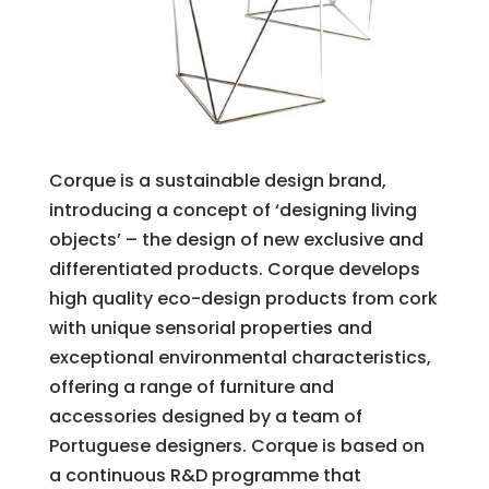
Corque is a sustainable design brand,
introducing a concept of ‘designing living
objects’ – the design of new exclusive and
differentiated products. Corque develops
high quality eco-design products from cork
with unique sensorial properties and
exceptional environmental characteristics,
offering a range of furniture and
accessories designed by a team of
Portuguese designers. Corque is based on
a continuous R&D programme that