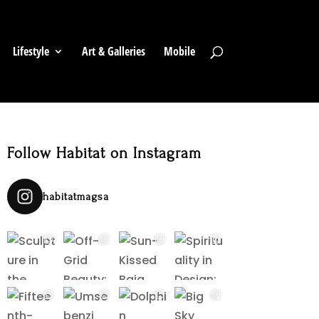
Lifestyle
Art & Galleries
Mobile
Follow Habitat on Instagram
habitatmagsa