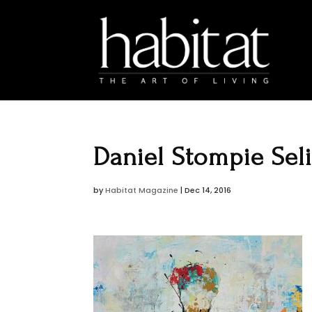
Daniel Stompie Sel
by
Habitat Magazine
|
Dec 14, 2016