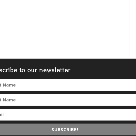
scribe to our newsletter
SUBSCRIBE!