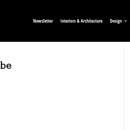
Newsletter
Interiors & Architecture
Design
ibe