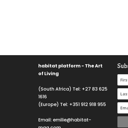
habitat platform - The Art
Sub
of Living
(South Africa) Tel:
+27 83 625
1616
(Europe) Tel:
+351 912 918 955
Email:
emilie@habitat-
mag.com