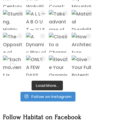
Load More…
Follow on Instagram
Follow Habitat on Facebook