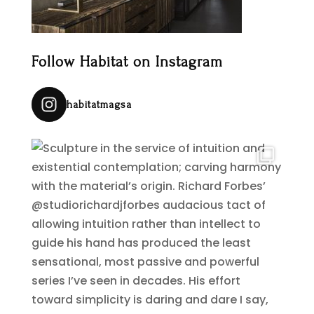
Follow Habitat on Instagram
habitatmagsa