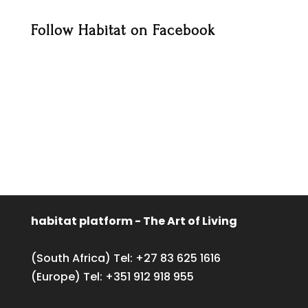
Follow Habitat on Facebook
habitat platform - The Art of Living
(South Africa) Tel:
+27 83 625 1616
(Europe) Tel:
+351 912 918 955