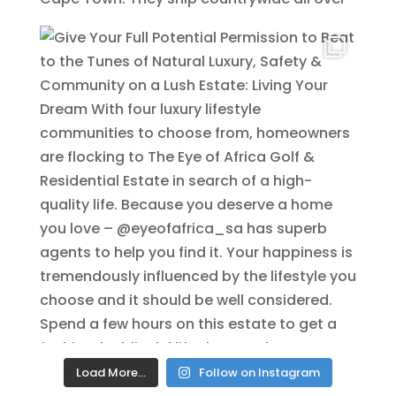
Load More…
Follow on Instagram