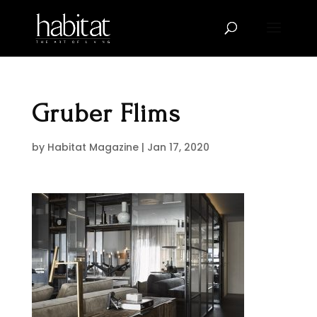
Gruber Flims
by
Habitat Magazine
|
Jan 17, 2020