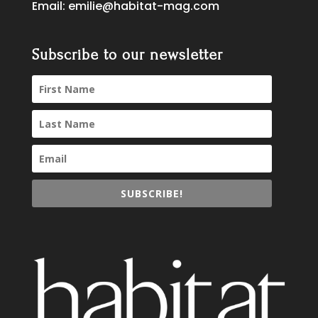
Email:
emilie@habitat-mag.com
Subscribe to our newsletter
SUBSCRIBE!