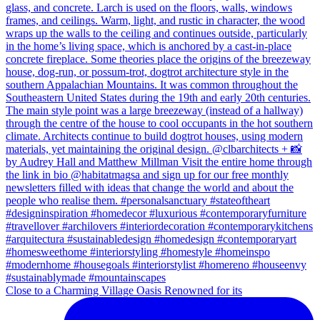
Close to a Charming Village Oasis Renowned for its