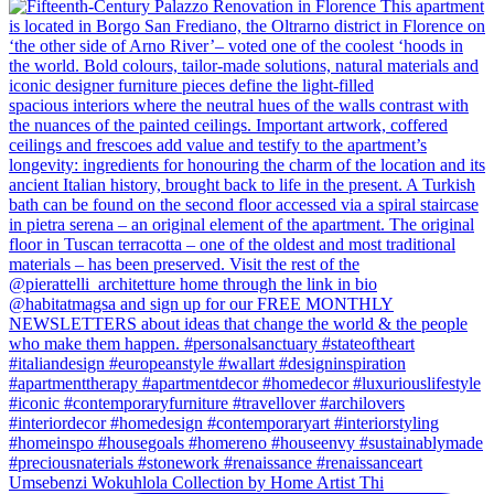
Umsebenzi Wokuhlola Collection by Home Artist Thi