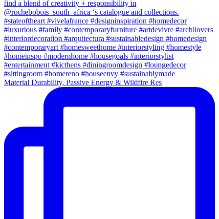
Material Durability, Passive Energy & Wildfire Res