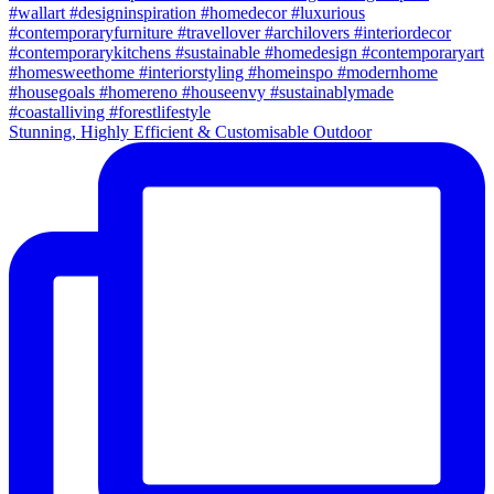
Stunning, Highly Efficient & Customisable Outdoor