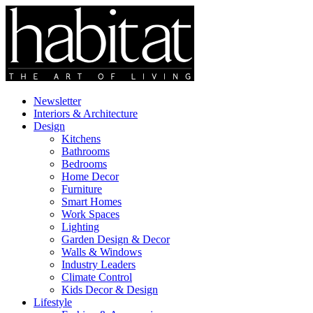
Newsletter
Interiors & Architecture
Design
Kitchens
Bathrooms
Bedrooms
Home Decor
Furniture
Smart Homes
Work Spaces
Lighting
Garden Design & Decor
Walls & Windows
Industry Leaders
Climate Control
Kids Decor & Design
Lifestyle