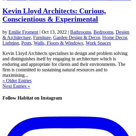
Kevin Lloyd Architects: Curious,
Conscientious & Experimental
by
Emilie Froment
|
Oct 13, 2022
|
Bathrooms
,
Bedrooms
,
Design
& Architecture
,
Furniture
,
Garden Design & Decor
,
Home Decor
,
Lighting
,
Posts
,
Walls, Floors & Windows
,
Work Spaces
Kevin Lloyd Architects specialises in design and problem solving
and distinguishes itself by engaging in architecture which is
enduring and appropriate for clients and their environments. The
firm is committed to sustaining natural resources and to
maximising...
« Older Entries
Next Entries »
Follow Habitat on Instagram