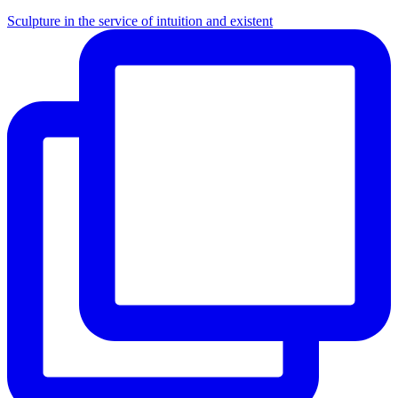
Sculpture in the service of intuition and existent