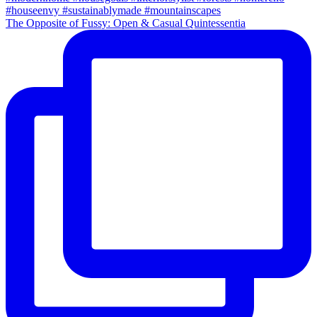
The Opposite of Fussy: Open & Casual Quintessentia