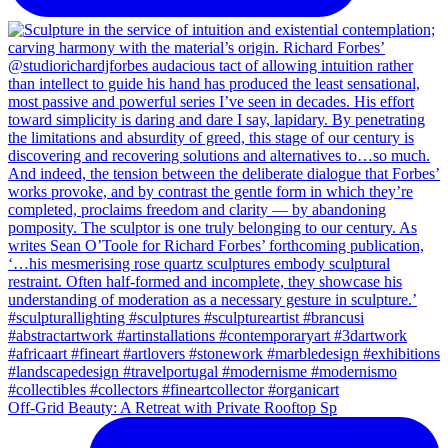
Off-Grid Beauty: A Retreat with Private Rooftop Sp