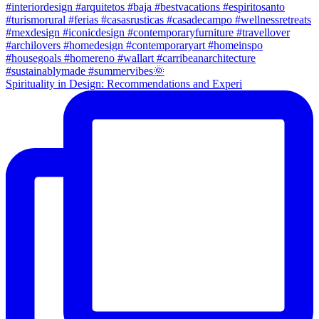
Spirituality in Design: Recommendations and Experi