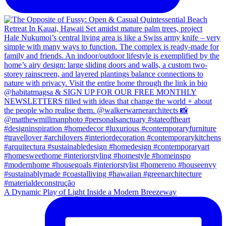
A Dynamic Play of Light Inside a Modern Breezeway