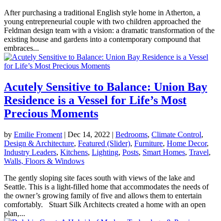
After purchasing a traditional English style home in Atherton, a
young entrepreneurial couple with two children approached the
Feldman design team with a vision: a dramatic transformation of the
existing house and gardens into a contemporary compound that
embraces...
Acutely Sensitive to Balance: Union Bay
Residence is a Vessel for Life’s Most
Precious Moments
by
Emilie Froment
|
Dec 14, 2022
|
Bedrooms
,
Climate Control
,
Design & Architecture
,
Featured (Slider)
,
Furniture
,
Home Decor
,
Industry Leaders
,
Kitchens
,
Lighting
,
Posts
,
Smart Homes
,
Travel
,
Walls, Floors & Windows
The gently sloping site faces south with views of the lake and
Seattle. This is a light-filled home that accommodates the needs of
the owner’s growing family of five and allows them to entertain
comfortably. Stuart Silk Architects created a home with an open
plan,...