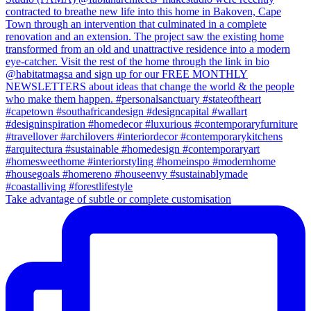
Take advantage of subtle or complete customisation