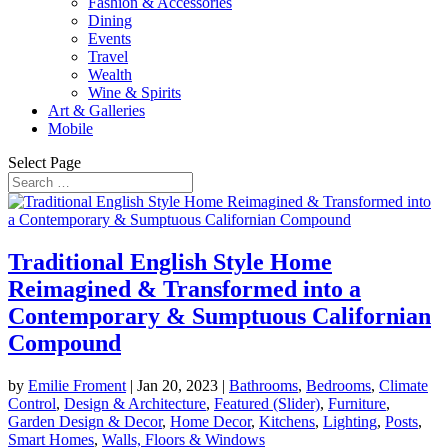
Fashion & Accessories
Dining
Events
Travel
Wealth
Wine & Spirits
Art & Galleries
Mobile
Select Page
Traditional English Style Home
Reimagined & Transformed into a
Contemporary & Sumptuous Californian
Compound
by
Emilie Froment
|
Jan 20, 2023
|
Bathrooms
,
Bedrooms
,
Climate
Control
,
Design & Architecture
,
Featured (Slider)
,
Furniture
,
Garden Design & Decor
,
Home Decor
,
Kitchens
,
Lighting
,
Posts
,
Smart Homes
,
Walls, Floors & Windows