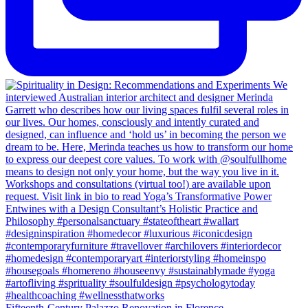
Fifteenth-Century Palazzo Renovation in Florence