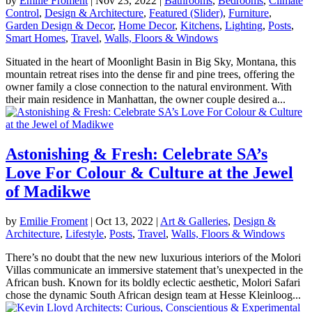
by
Emilie Froment
|
Nov 23, 2022
|
Bathrooms
,
Bedrooms
,
Climate
Control
,
Design & Architecture
,
Featured (Slider)
,
Furniture
,
Garden Design & Decor
,
Home Decor
,
Kitchens
,
Lighting
,
Posts
,
Smart Homes
,
Travel
,
Walls, Floors & Windows
Situated in the heart of Moonlight Basin in Big Sky, Montana, this
mountain retreat rises into the dense fir and pine trees, offering the
owner family a close connection to the natural environment. With
their main residence in Manhattan, the owner couple desired a...
Astonishing & Fresh: Celebrate SA’s
Love For Colour & Culture at the Jewel
of Madikwe
by
Emilie Froment
|
Oct 13, 2022
|
Art & Galleries
,
Design &
Architecture
,
Lifestyle
,
Posts
,
Travel
,
Walls, Floors & Windows
There’s no doubt that the new new luxurious interiors of the Molori
Villas communicate an immersive statement that’s unexpected in the
African bush. Known for its boldly eclectic aesthetic, Molori Safari
chose the dynamic South African design team at Hesse Kleinloog...