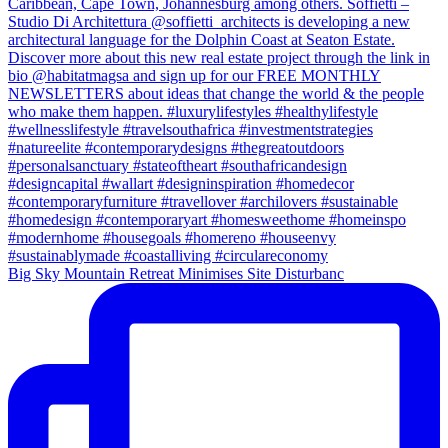
Big Sky Mountain Retreat Minimises Site Disturbanc