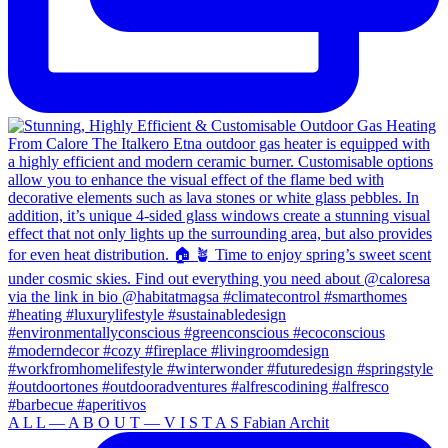
A L L — A B O U T — V I S T A S Fabian Archit