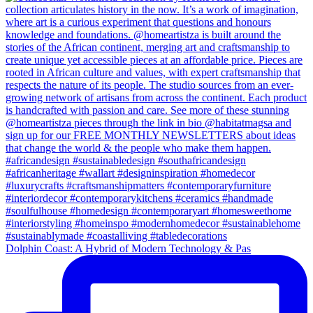
Dolphin Coast: A Hybrid of Modern Technology & Pas