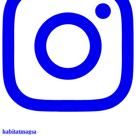
habitatmagsa