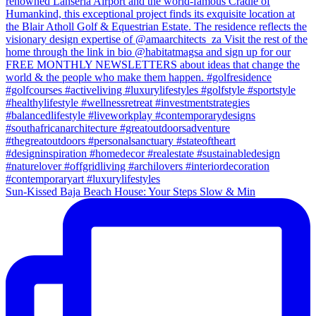
Sun-Kissed Baja Beach House: Your Steps Slow & Min