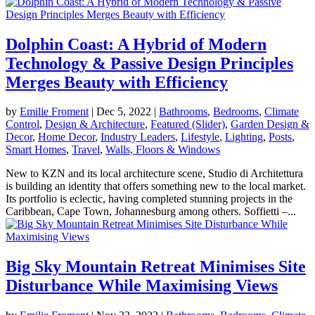
Dolphin Coast: A Hybrid of Modern
Technology & Passive Design Principles
Merges Beauty with Efficiency
by
Emilie Froment
|
Dec 5, 2022
|
Bathrooms
,
Bedrooms
,
Climate
Control
,
Design & Architecture
,
Featured (Slider)
,
Garden Design &
Decor
,
Home Decor
,
Industry Leaders
,
Lifestyle
,
Lighting
,
Posts
,
Smart Homes
,
Travel
,
Walls, Floors & Windows
New to KZN and its local architecture scene, Studio di Architettura
is building an identity that offers something new to the local market.
Its portfolio is eclectic, having completed stunning projects in the
Caribbean, Cape Town, Johannesburg among others. Soffietti –...
Big Sky Mountain Retreat Minimises Site
Disturbance While Maximising Views