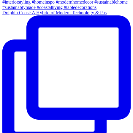
Dolphin Coast: A Hybrid of Modern Technology & Pas