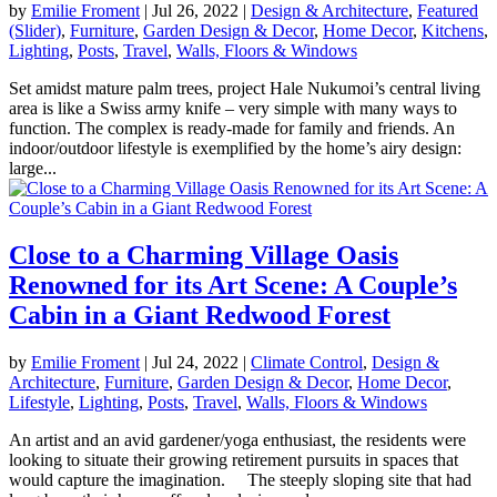
by
Emilie Froment
|
Jul 26, 2022
|
Design & Architecture
,
Featured
(Slider)
,
Furniture
,
Garden Design & Decor
,
Home Decor
,
Kitchens
,
Lighting
,
Posts
,
Travel
,
Walls, Floors & Windows
Set amidst mature palm trees, project Hale Nukumoi’s central living
area is like a Swiss army knife – very simple with many ways to
function. The complex is ready-made for family and friends. An
indoor/outdoor lifestyle is exemplified by the home’s airy design:
large...
Close to a Charming Village Oasis
Renowned for its Art Scene: A Couple’s
Cabin in a Giant Redwood Forest
by
Emilie Froment
|
Jul 24, 2022
|
Climate Control
,
Design &
Architecture
,
Furniture
,
Garden Design & Decor
,
Home Decor
,
Lifestyle
,
Lighting
,
Posts
,
Travel
,
Walls, Floors & Windows
An artist and an avid gardener/yoga enthusiast, the residents were
looking to situate their growing retirement pursuits in spaces that
would capture the imagination. The steeply sloping site that had