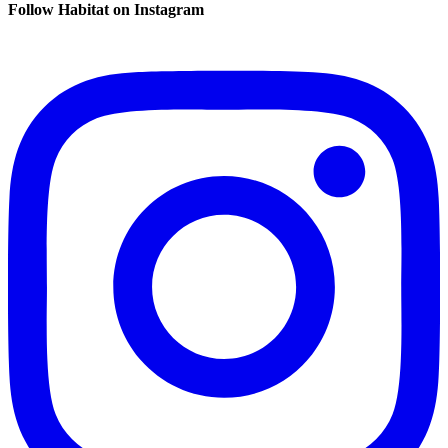
Follow Habitat on Instagram