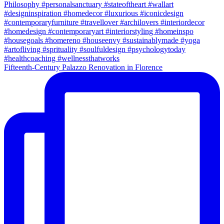
Fifteenth-Century Palazzo Renovation in Florence