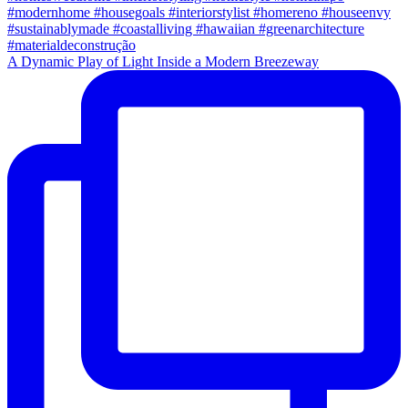
A Dynamic Play of Light Inside a Modern Breezeway