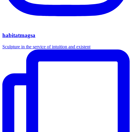
habitatmagsa
Sculpture in the service of intuition and existent