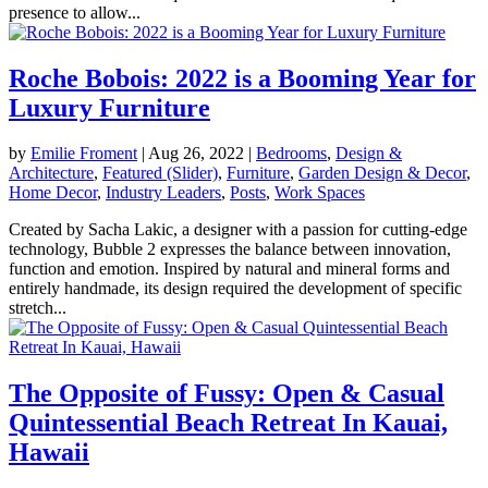
presence to allow...
Roche Bobois: 2022 is a Booming Year for
Luxury Furniture
by
Emilie Froment
|
Aug 26, 2022
|
Bedrooms
,
Design &
Architecture
,
Featured (Slider)
,
Furniture
,
Garden Design & Decor
,
Home Decor
,
Industry Leaders
,
Posts
,
Work Spaces
Created by Sacha Lakic, a designer with a passion for cutting-edge
technology, Bubble 2 expresses the balance between innovation,
function and emotion. Inspired by natural and mineral forms and
entirely handmade, its design required the development of specific
stretch...
The Opposite of Fussy: Open & Casual
Quintessential Beach Retreat In Kauai,
Hawaii