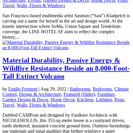
Architecture
,
Events
,
Garden Design & Decor
,
Home Decor
,
Posts
,
Travel
,
Walls, Floors & Windows
San Francisco-based multimedia artist Sasinun (“Sasi”) Kladpetch is
carving out a name for herself in the art and design world. At the
kinetic intersection where SoMa, Union Square and Tenderloin
converge, the LINE HOTEL SF aims to reflect the complex
history,...
Material Durability, Passive Energy &
Wildfire Resistance Beside an 8,000-Foot-
Tall Extinct Volcano
by
Emilie Froment
|
Aug 29, 2022
|
Bathrooms
,
Bedrooms
,
Climate
Control
,
Design & Architecture
,
Featured (Slider)
,
Furniture
,
Garden Design & Decor
,
Home Decor
,
Kitchens
,
Lighting
,
Posts
,
Travel
,
Walls, Floors & Windows
Dubbed CAMPout and designed by Faulkner Architects with
NICOLEHOLLIS, this 353-sq-metre house is a courtyard driven,
earth sheltered, insulated concrete ground form. Outdoor furnishings
use materials and tonal qualities that further reinforce a quiet