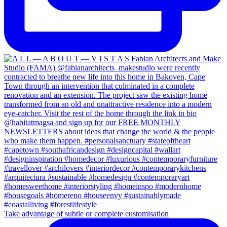
Take advantage of subtle or complete customisation