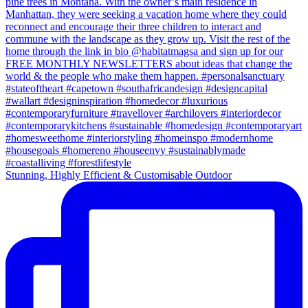
Stunning, Highly Efficient & Customisable Outdoor