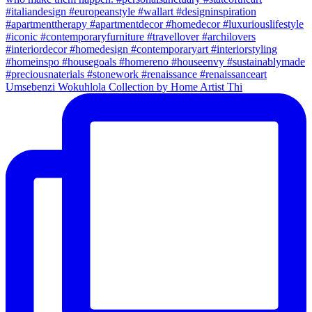
Umsebenzi Wokuhlola Collection by Home Artist Thi