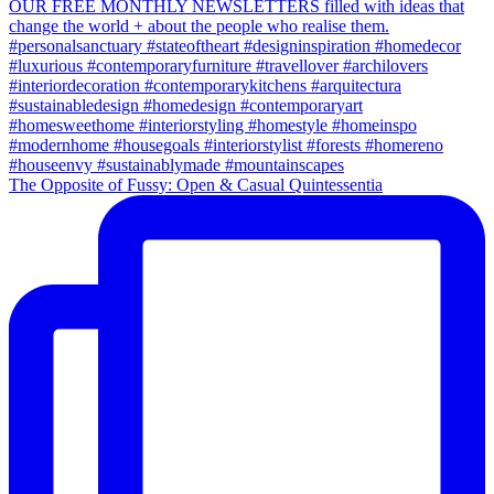
The Opposite of Fussy: Open & Casual Quintessentia