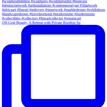
Off-Grid Beauty: A Retreat with Private Rooftop Sp