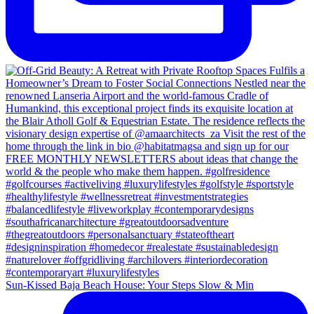
Sun-Kissed Baja Beach House: Your Steps Slow & Min