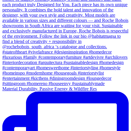
Material Durability, Passive Energy & Wildfire Res