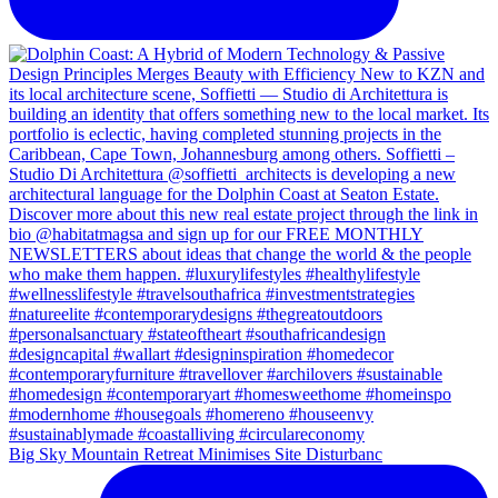
Big Sky Mountain Retreat Minimises Site Disturbanc