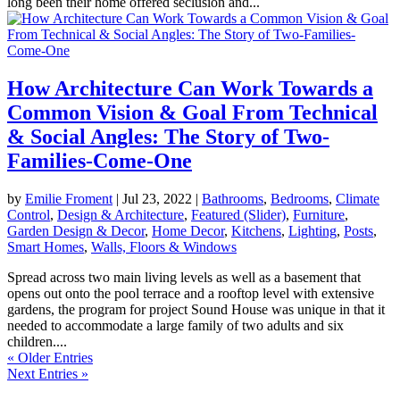
long been their home offered seclusion and...
How Architecture Can Work Towards a
Common Vision & Goal From Technical
& Social Angles: The Story of Two-
Families-Come-One
by
Emilie Froment
|
Jul 23, 2022
|
Bathrooms
,
Bedrooms
,
Climate
Control
,
Design & Architecture
,
Featured (Slider)
,
Furniture
,
Garden Design & Decor
,
Home Decor
,
Kitchens
,
Lighting
,
Posts
,
Smart Homes
,
Walls, Floors & Windows
Spread across two main living levels as well as a basement that
opens out onto the pool terrace and a rooftop level with extensive
gardens, the program for project Sound House was unique in that it
needed to accommodate a large family of two adults and six
children....
« Older Entries
Next Entries »