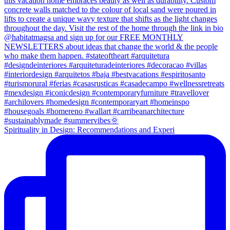
Spirituality in Design: Recommendations and Experi