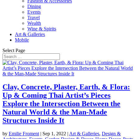
Fashion & Accessories
Dining
Events
Travel
Wealth
Wine & Spirits
Art & Galleries
Mobile
Select Page
Clay, Concrete, Plaster, Earth, & Flora:
Up & Coming Thai Artist’s Pieces
Explore the Intersection Between the
Natural World & the Man-Made
Structures Inside It
by
Emilie Froment
|
Sep 1, 2022
|
Art & Galleries
,
Design &