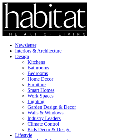
Newsletter
Interiors & Architecture
Design
Kitchens
Bathrooms
Bedrooms
Home Decor
Furniture
Smart Homes
Work Spaces
Lighting
Garden Design & Decor
Walls & Windows
Industry Leaders
Climate Control
Kids Decor & Design
Lifestyle