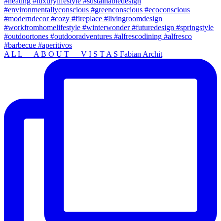
A L L — A B O U T — V I S T A S Fabian Archit