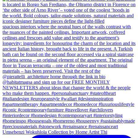
Umsebenzi Wokuhlola Collection by Home Artist Thi