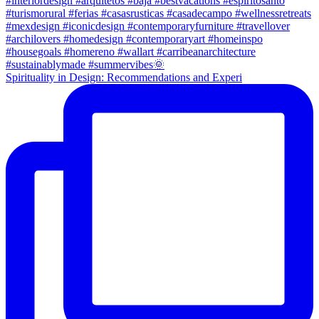
Spirituality in Design: Recommendations and Experi