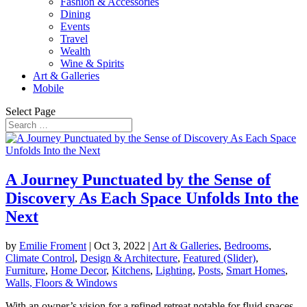
Fashion & Accessories
Dining
Events
Travel
Wealth
Wine & Spirits
Art & Galleries
Mobile
Select Page
A Journey Punctuated by the Sense of
Discovery As Each Space Unfolds Into the
Next
by
Emilie Froment
|
Oct 3, 2022
|
Art & Galleries
,
Bedrooms
,
Climate Control
,
Design & Architecture
,
Featured (Slider)
,
Furniture
,
Home Decor
,
Kitchens
,
Lighting
,
Posts
,
Smart Homes
,
Walls, Floors & Windows
With an owner’s vision for a refined retreat notable for fluid spaces