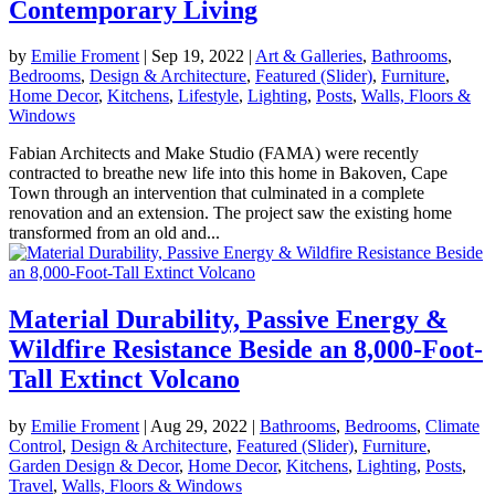
Contemporary Living
by
Emilie Froment
|
Sep 19, 2022
|
Art & Galleries
,
Bathrooms
,
Bedrooms
,
Design & Architecture
,
Featured (Slider)
,
Furniture
,
Home Decor
,
Kitchens
,
Lifestyle
,
Lighting
,
Posts
,
Walls, Floors &
Windows
Fabian Architects and Make Studio (FAMA) were recently
contracted to breathe new life into this home in Bakoven, Cape
Town through an intervention that culminated in a complete
renovation and an extension. The project saw the existing home
transformed from an old and...
Material Durability, Passive Energy &
Wildfire Resistance Beside an 8,000-Foot-
Tall Extinct Volcano
by
Emilie Froment
|
Aug 29, 2022
|
Bathrooms
,
Bedrooms
,
Climate
Control
,
Design & Architecture
,
Featured (Slider)
,
Furniture
,
Garden Design & Decor
,
Home Decor
,
Kitchens
,
Lighting
,
Posts
,
Travel
,
Walls, Floors & Windows