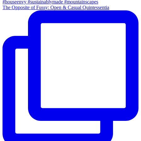
The Opposite of Fussy: Open & Casual Quintessentia