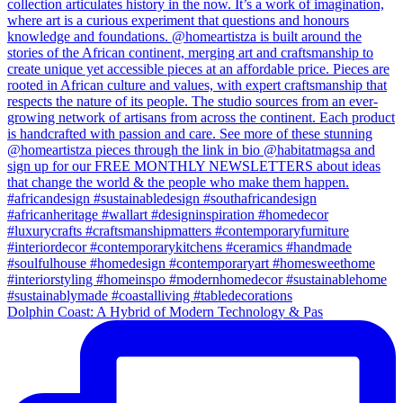
Dolphin Coast: A Hybrid of Modern Technology & Pas