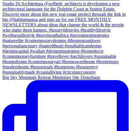
Big Sky Mountain Retreat Minimises Site Disturbanc