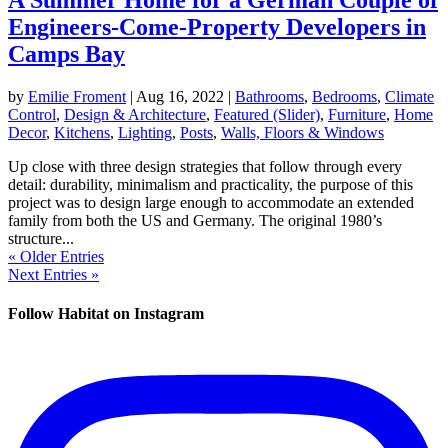
Engineers-Come-Property Developers in
Camps Bay
by
Emilie Froment
|
Aug 16, 2022
|
Bathrooms
,
Bedrooms
,
Climate
Control
,
Design & Architecture
,
Featured (Slider)
,
Furniture
,
Home
Decor
,
Kitchens
,
Lighting
,
Posts
,
Walls, Floors & Windows
Up close with three design strategies that follow through every
detail: durability, minimalism and practicality, the purpose of this
project was to design large enough to accommodate an extended
family from both the US and Germany. The original 1980’s
structure...
« Older Entries
Next Entries »
Follow Habitat on Instagram