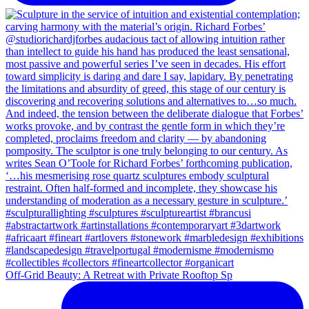
Off-Grid Beauty: A Retreat with Private Rooftop Sp