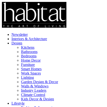
Newsletter
Interiors & Architecture
Design
Kitchens
Bathrooms
Bedrooms
Home Decor
Furniture
Smart Homes
Work Spaces
Lighting
Garden Design & Decor
Walls & Windows
Industry Leaders
Climate Control
Kids Decor & Design
Lifestyle