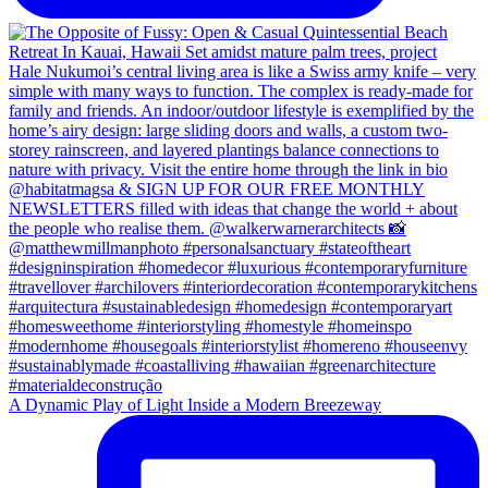
A Dynamic Play of Light Inside a Modern Breezeway