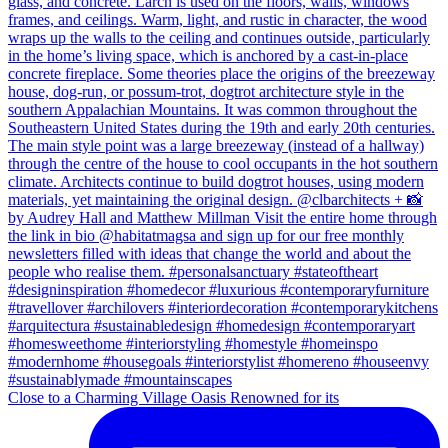
Close to a Charming Village Oasis Renowned for its