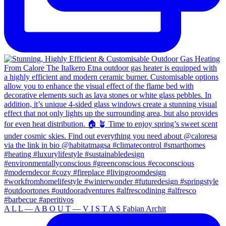
A L L — A B O U T — V I S T A S Fabian Archit