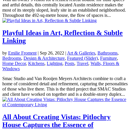
and artful details, this centrally located Austin residence makes the
most of its steeply sloped, leafy site in an established neighborhood.
Throughout the 492-sq-metre house, the flow of spaces is...
Playful Ideas in Art, Reflection & Subtle
Linking
by
Emilie Froment
|
Sep 26, 2022
|
Art & Galleries
,
Bathrooms
,
Bedrooms
,
Design & Architecture
,
Featured (Slider)
,
Furniture
,
Home Decor
,
Kitchens
,
Lighting
,
Posts
,
Travel
,
Walls, Floors &
Windows
Smac Studio and Van Rooijen Meyers Architects combine to craft a
home of considered detail and refinement, capturing the personalities
of those who live there. This is the third project that SMAC Studios
and client have worked on together and is a double-storey duplex...
All About Creating Vistas: Pitlochry
House Captures the Essence of