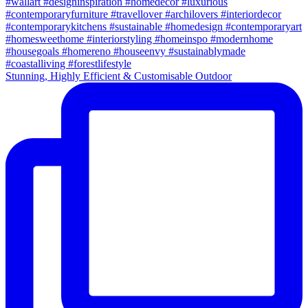
Stunning, Highly Efficient & Customisable Outdoor