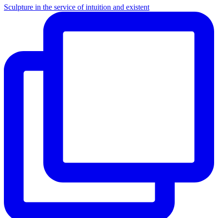
Sculpture in the service of intuition and existent