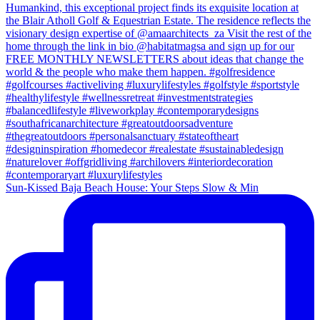
Sun-Kissed Baja Beach House: Your Steps Slow & Min