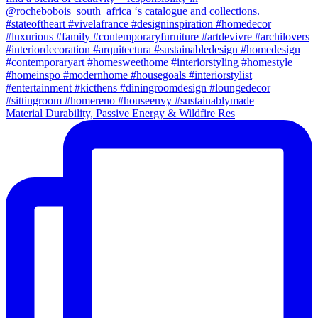
Material Durability, Passive Energy & Wildfire Res