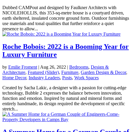
Dubbed CAMPout and designed by Faulkner Architects with
NICOLEHOLLIS, this 353-sq-metre house is a courtyard driven,
earth sheltered, insulated concrete ground form. Outdoor furnishings
use materials and tonal qualities that further reinforce a quiet
presence to allow...
Roche Bobois: 2022 is a Booming Year for
Luxury Furniture
by
Emilie Froment
|
Aug 26, 2022
|
Bedrooms
,
Design &
Architecture
,
Featured (Slider)
,
Furniture
,
Garden Design & Decor
,
Home Decor
,
Industry Leaders
,
Posts
,
Work Spaces
Created by Sacha Lakic, a designer with a passion for cutting-edge
technology, Bubble 2 expresses the balance between innovation,
function and emotion. Inspired by natural and mineral forms and
entirely handmade, its design required the development of specific
stretch...
A Summer Home for a German Couple of