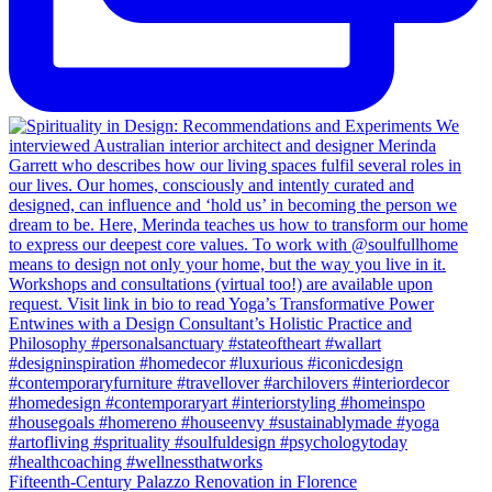
Fifteenth-Century Palazzo Renovation in Florence