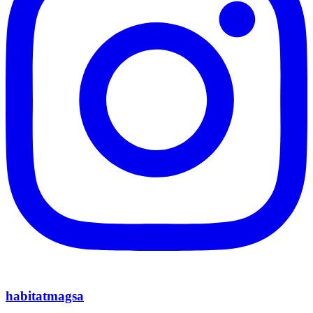
habitatmagsa