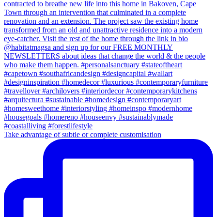
Take advantage of subtle or complete customisation