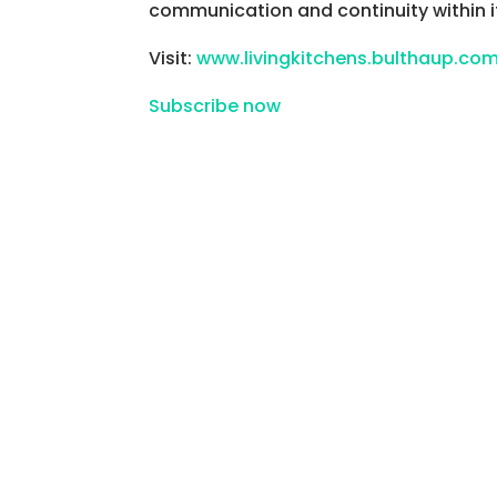
communication and continuity within 
Visit:
www.livingkitchens.bulthaup.co
Subscribe now