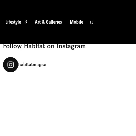
Lifestyle
Art & Galleries
Mobile
Follow Habitat on Instagram
habitatmagsa