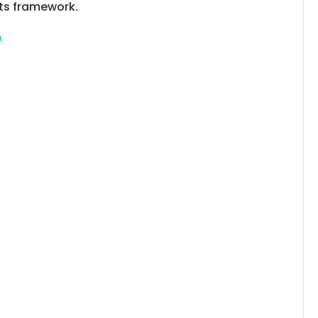
its framework.
m