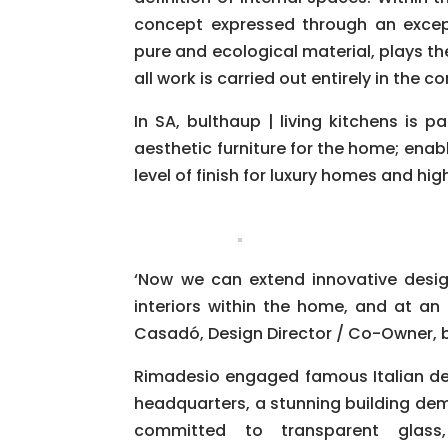
concept expressed through an except
pure and ecological material, plays th
all work is carried out entirely in th
In SA, bulthaup | living kitchens is p
aesthetic furniture for the home; ena
level of finish for luxury homes and h
‘Now we can extend innovative design
interiors within the home, and at an e
Casadó, Design Director / Co-Owner, bu
Rimadesio engaged famous Italian de
headquarters, a stunning building demo
committed to transparent glass