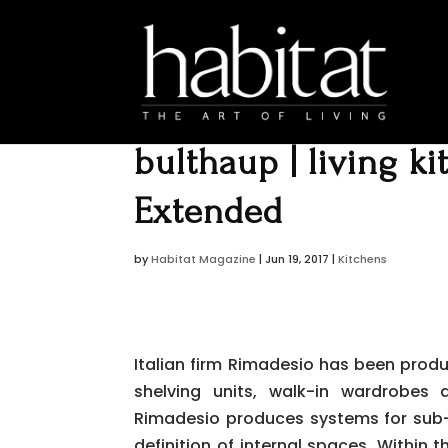
bulthaup | living k
Extended
by
Habitat Magazine
|
Jun 19, 2017
|
Kitchens
Italian firm Rimadesio has been produc
shelving units, walk-in wardrobes 
Rimadesio produces systems for sub-d
definition of internal spaces. Within t