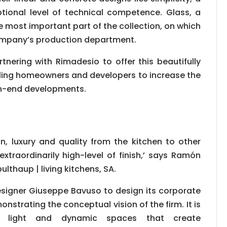
ional level of technical competence. Glass, a
e most important part of the collection, on which
e company’s production department.
artnering with Rimadesio to offer this beautifully
bling homeowners and developers to increase the
igh-end developments.
, luxury and quality from the kitchen to other
xtraordinarily high-level of finish,’ says Ramón
lthaup | living kitchens, SA.
signer Giuseppe Bavuso to design its corporate
nstrating the conceptual vision of the firm. It is
, light and dynamic spaces that create