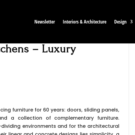
Newsletter
Interiors & Architecture
Design
itchens – Luxury
ing furniture for 60 years: doors, sliding panels,
and a collection of complementary furniture.
ividing environments and for the architectural
heir linear and concrete designs lies simplicity, a