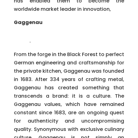
has enabled them to become the
worldwide market leader in innovation,
Gaggenau
From the forge in the Black Forest to perfect
German engineering and craftsmanship for
the private kitchen, Gaggenau was founded
in 1683. After 334 years of crafting metal,
Gaggenau has created something that
transcends a brand: it is a culture. The
Gaggenau values, which have remained
constant since 1683, are an ongoing quest
for authenticity and uncompromising
quality. Synonymous with exclusive culinary
culture, Gaggenau is not simply an