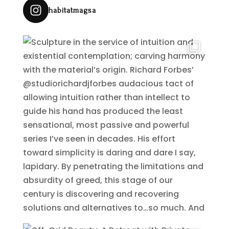
habitatmagsa