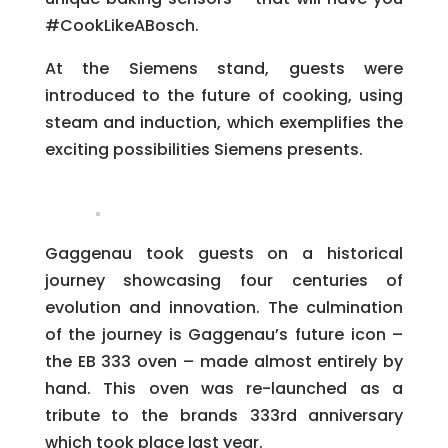
#CookLikeABosch.
At the Siemens stand, guests were
introduced to the future of cooking, using
steam and induction, which exemplifies the
exciting possibilities Siemens presents.
Gaggenau took guests on a historical
journey showcasing four centuries of
evolution and innovation. The culmination
of the journey is Gaggenau’s future icon –
the EB 333 oven – made almost entirely by
hand. This oven was re-launched as a
tribute to the brands 333
rd
anniversary
which took place last year.