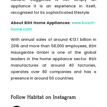
appliance it is an experience in itself,
recognised for its sophisticated lifestyle.
About BSH Home Appliances:
www.bosch-
home.com
With annual sales of around €13.1 billion in
2016 and more than 58,000 employees, BSH
Hausgeräte GmbH is one of the global
leaders in the home appliance sector. BSH
manufactures at around 40 factories,
operates over 80 companies and has a
presence in around 50 countries.
Follow Habitat on Instagram