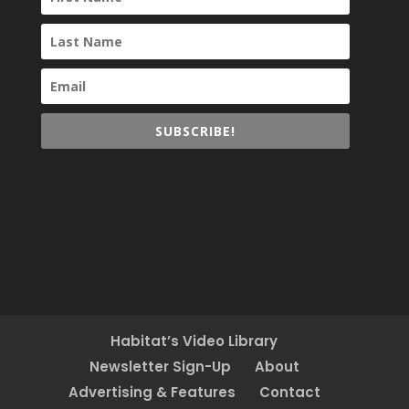
SUBSCRIBE!
Habitat’s Video Library
Newsletter Sign-Up
About
Advertising & Features
Contact