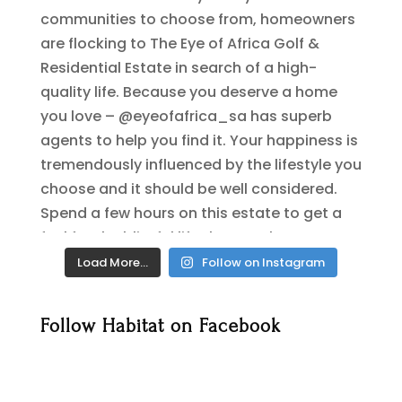
Load More…
Follow on Instagram
Follow Habitat on Facebook