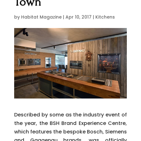
Town
by
Habitat Magazine
|
Apr 10, 2017
|
Kitchens
Described by some as the industry event of
the year, the BSH Brand Experience Centre,
which features the bespoke Bosch, Siemens
and Gaggenau brands, was officially