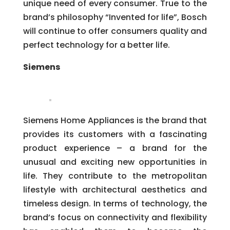
unique need of every consumer. True to the
brand’s philosophy “Invented for life”, Bosch
will continue to offer consumers quality and
perfect technology for a better life.
Siemens
Siemens Home Appliances is the brand that
provides its customers with a fascinating
product experience – a brand for the
unusual and exciting new opportunities in
life. They contribute to the metropolitan
lifestyle with architectural aesthetics and
timeless design. In terms of technology, the
brand’s focus on connectivity and flexibility