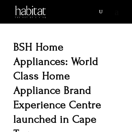
BSH Home
Appliances: World
Class Home
Appliance Brand
Experience Centre
launched in Cape