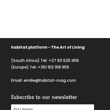
habitat platform - The Art of Living
(South Africa) Tel:
+27 83 625 1616
(Europe) Tel:
+351 912 918 955
Email:
emilie@habitat-mag.com
Subscribe to our newsletter