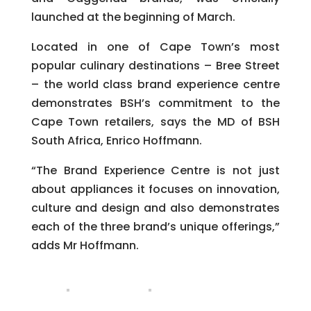
launched at the beginning of March.
Located in one of Cape Town’s most
popular culinary destinations – Bree Street
– the world class brand experience centre
demonstrates BSH’s commitment to the
Cape Town retailers, says the MD of BSH
South Africa, Enrico Hoffmann.
“The Brand Experience Centre is not just
about appliances it focuses on innovation,
culture and design and also demonstrates
each of the three brand’s unique offerings,”
adds Mr Hoffmann.