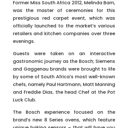
Former Miss South Africa 2012, Melinda Bam,
was the master of ceremonies for this
prestigious red carpet event, which was
officially launched to the market’s various
retailers and kitchen companies over three
evenings.
Guests were taken on an interactive
gastronomic journey as the Bosch; Siemens
and Gaggenau brands were brought to life
by some of South Africa’s most well-known
chefs, namely Paul Hartmann, Matt Manning
and Freddie Dias, the head Chef at the Pot
Luck Club.
The Bosch experience focused on the
brand’s new 8 Series ovens, which feature
unique baking sensors – that will have you