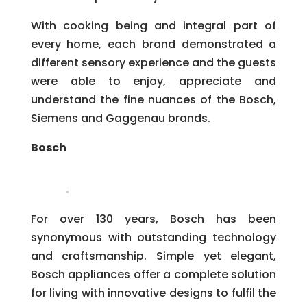
With cooking being and integral part of
every home, each brand demonstrated a
different sensory experience and the guests
were able to enjoy, appreciate and
understand the fine nuances of the Bosch,
Siemens and Gaggenau brands.
Bosch
For over 130 years, Bosch has been
synonymous with outstanding technology
and craftsmanship. Simple yet elegant,
Bosch appliances offer a complete solution
for living with innovative designs to fulfil the