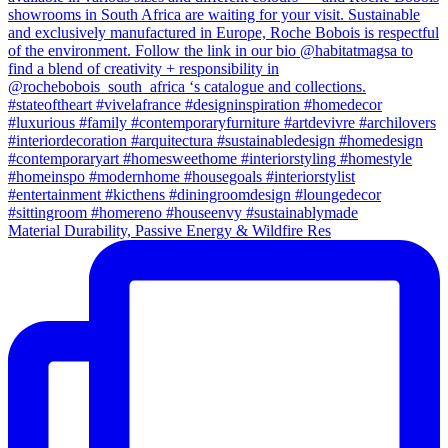
Material Durability, Passive Energy & Wildfire Res