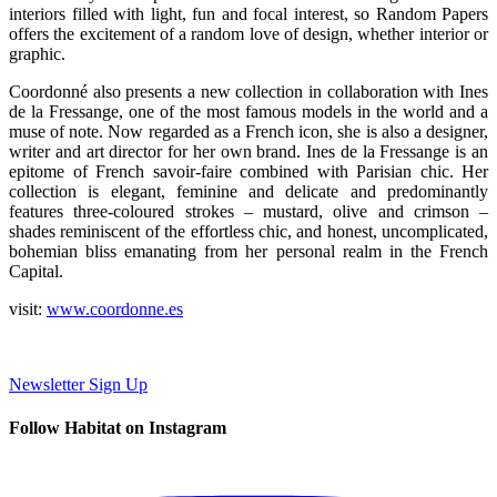
interiors filled with light, fun and focal interest, so Random Papers
offers the excitement of a random love of design, whether interior or
graphic.
Coordonné also presents a new collection in collaboration with Ines
de la Fressange, one of the most famous models in the world and a
muse of note. Now regarded as a French icon, she is also a designer,
writer and art director for her own brand. Ines de la Fressange is an
epitome of French savoir-faire combined with Parisian chic. Her
collection is elegant, feminine and delicate and predominantly
features three-coloured strokes – mustard, olive and crimson –
shades reminiscent of the effortless chic, and honest, uncomplicated,
bohemian bliss emanating from her personal realm in the French
Capital.
visit:
www.
coordonne.es
Newsletter Sign Up
Follow Habitat on Instagram