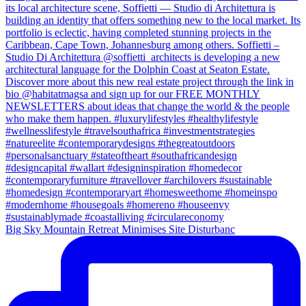
Big Sky Mountain Retreat Minimises Site Disturbanc