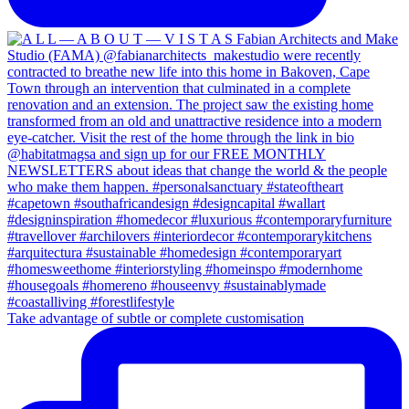
Take advantage of subtle or complete customisation