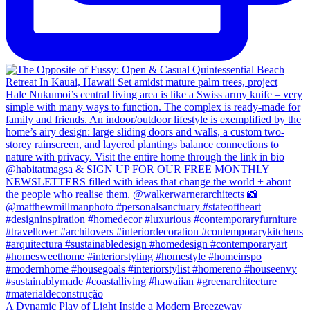
A Dynamic Play of Light Inside a Modern Breezeway