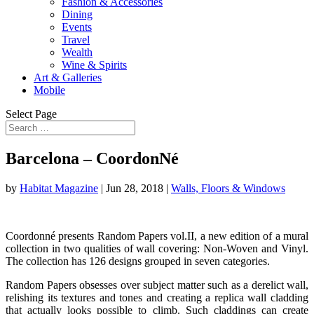
Fashion & Accessories
Dining
Events
Travel
Wealth
Wine & Spirits
Art & Galleries
Mobile
Select Page
Barcelona – CoordonNé
by
Habitat Magazine
|
Jun 28, 2018
|
Walls, Floors & Windows
Coordonné presents Random Papers vol.II, a new edition of a mural
collection in two qualities of wall covering: Non-Woven and Vinyl.
The collection has 126 designs grouped in seven categories.
Random Papers obsesses over subject matter such as a derelict wall,
relishing its textures and tones and creating a replica wall cladding
that actually looks possible to climb. Such claddings can create