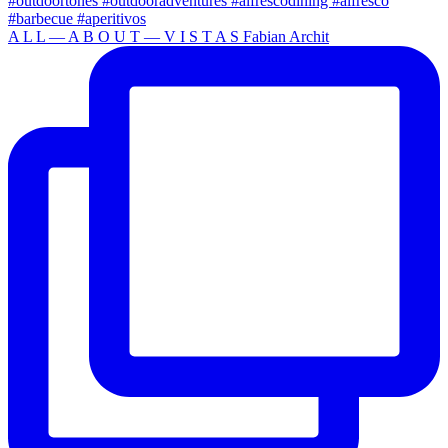
A L L — A B O U T — V I S T A S Fabian Archit