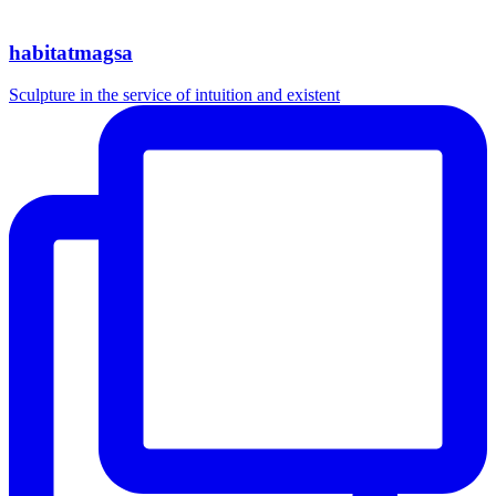
habitatmagsa
Sculpture in the service of intuition and existent