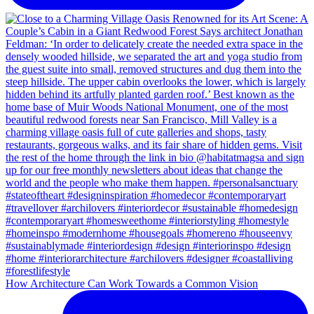
How Architecture Can Work Towards a Common Vision