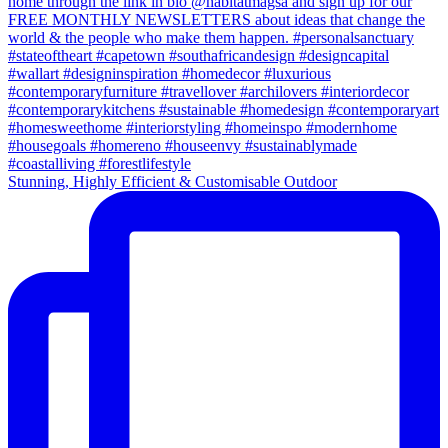
Stunning, Highly Efficient & Customisable Outdoor