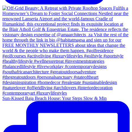
Sun-Kissed Baja Beach House: Your Steps Slow & Min