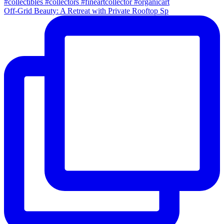
Off-Grid Beauty: A Retreat with Private Rooftop Sp