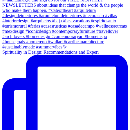
Spirituality in Design: Recommendations and Experi