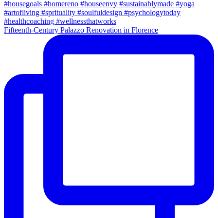
Fifteenth-Century Palazzo Renovation in Florence