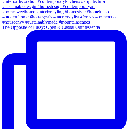
The Opposite of Fussy: Open & Casual Quintessentia