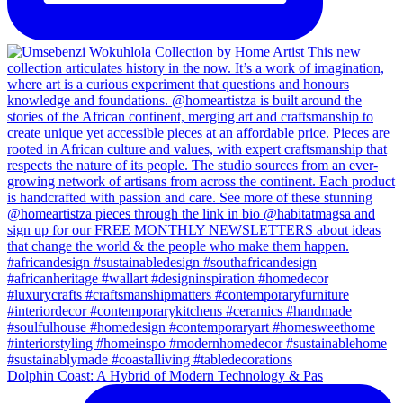
Dolphin Coast: A Hybrid of Modern Technology & Pas