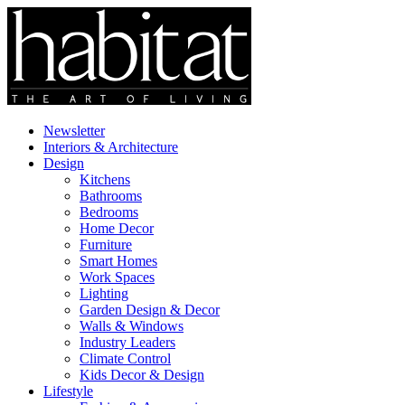
Newsletter
Interiors & Architecture
Design
Kitchens
Bathrooms
Bedrooms
Home Decor
Furniture
Smart Homes
Work Spaces
Lighting
Garden Design & Decor
Walls & Windows
Industry Leaders
Climate Control
Kids Decor & Design
Lifestyle