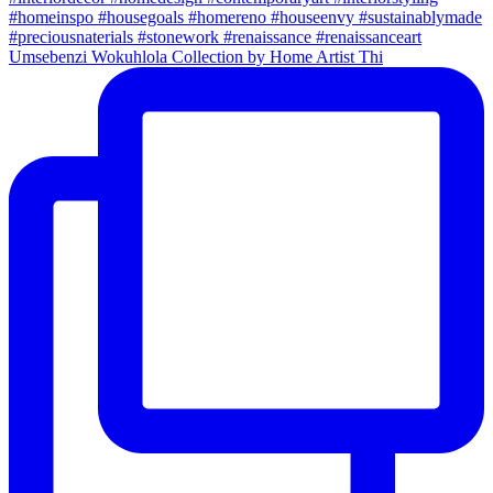
Umsebenzi Wokuhlola Collection by Home Artist Thi