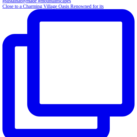
Close to a Charming Village Oasis Renowned for its