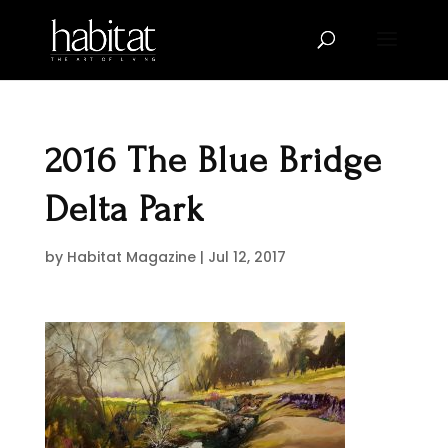
2016 The Blue Bridge
Delta Park
by
Habitat Magazine
|
Jul 12, 2017