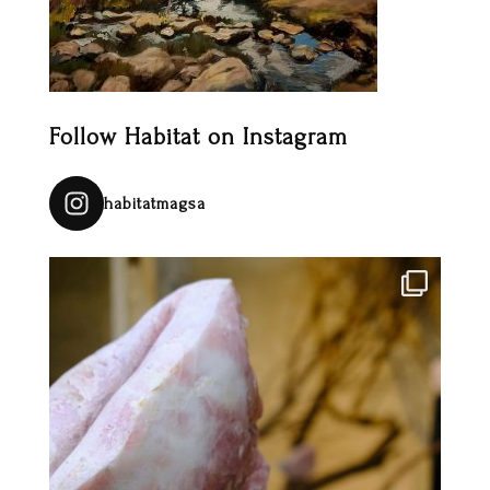
Follow Habitat on Instagram
habitatmagsa