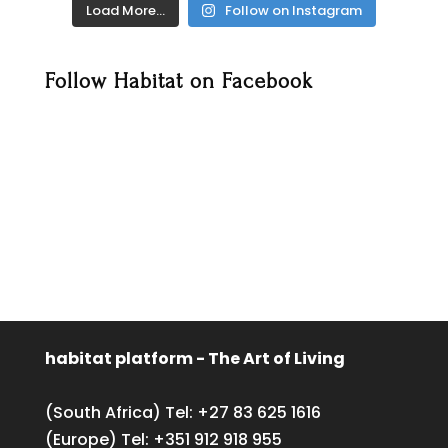
Load More…
Follow on Instagram
Follow Habitat on Facebook
habitat platform - The Art of Living
(South Africa) Tel:
+27 83 625 1616
(Europe) Tel:
+351 912 918 955