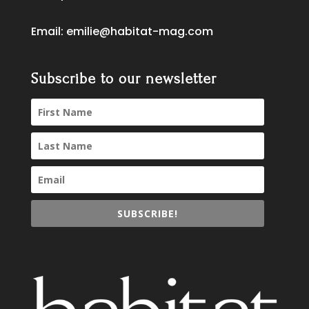
Email:
emilie@habitat-mag.com
Subscribe to our newsletter
SUBSCRIBE!