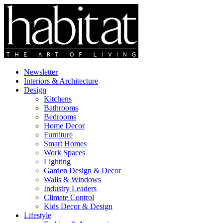
Newsletter
Interiors & Architecture
Design
Kitchens
Bathrooms
Bedrooms
Home Decor
Furniture
Smart Homes
Work Spaces
Lighting
Garden Design & Decor
Walls & Windows
Industry Leaders
Climate Control
Kids Decor & Design
Lifestyle