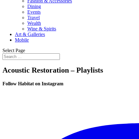
Fashion & Accessories
Dining
Events
Travel
Wealth
Wine & Spirits
Art & Galleries
Mobile
Select Page
Acoustic Restoration – Playlists
Follow Habitat on Instagram