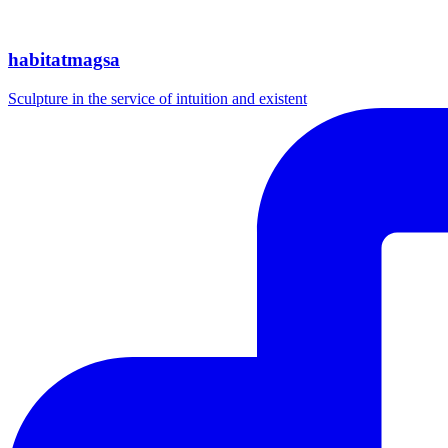
habitatmagsa
Sculpture in the service of intuition and existent