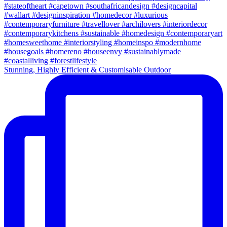
Stunning, Highly Efficient & Customisable Outdoor