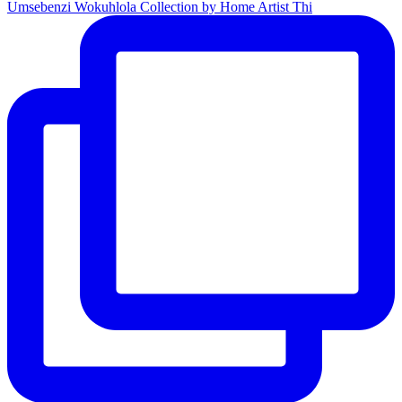
Umsebenzi Wokuhlola Collection by Home Artist Thi