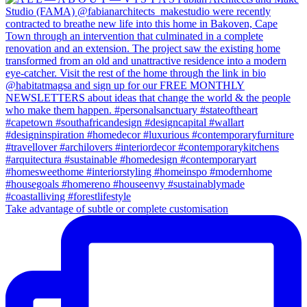
Take advantage of subtle or complete customisation