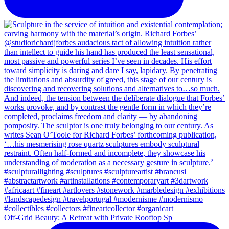
Off-Grid Beauty: A Retreat with Private Rooftop Sp