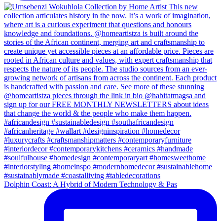
Dolphin Coast: A Hybrid of Modern Technology & Pas