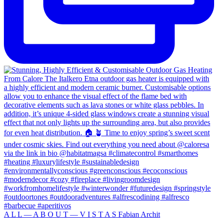
A L L — A B O U T — V I S T A S Fabian Archit