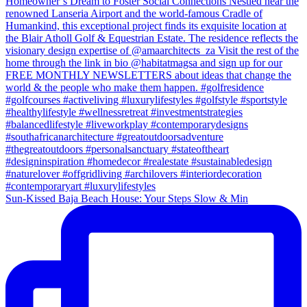
Sun-Kissed Baja Beach House: Your Steps Slow & Min