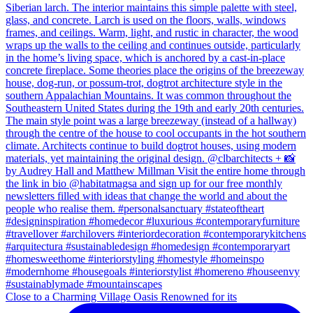
Close to a Charming Village Oasis Renowned for its