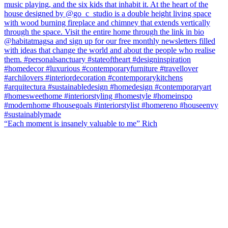
“Each moment is insanely valuable to me” Rich