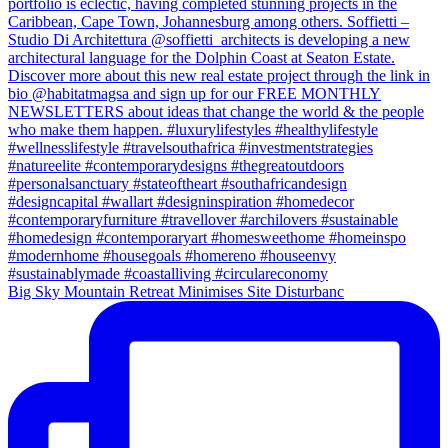
Big Sky Mountain Retreat Minimises Site Disturbanc