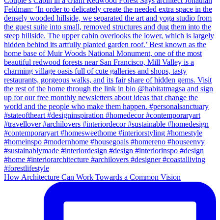
How Architecture Can Work Towards a Common Vision