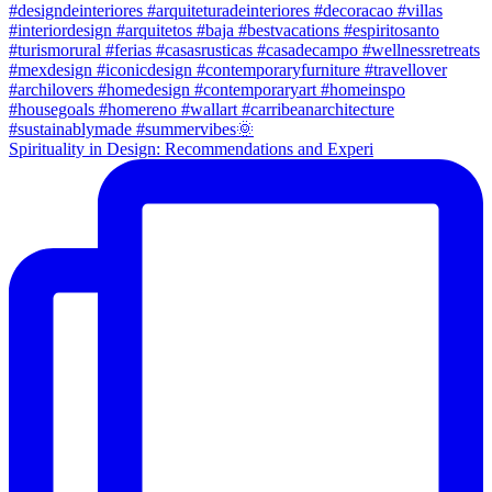
Spirituality in Design: Recommendations and Experi