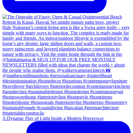
A Dynamic Play of Light Inside a Modern Breezeway