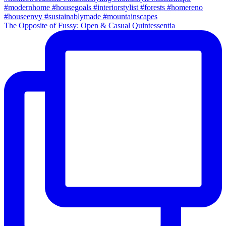
The Opposite of Fussy: Open & Casual Quintessentia