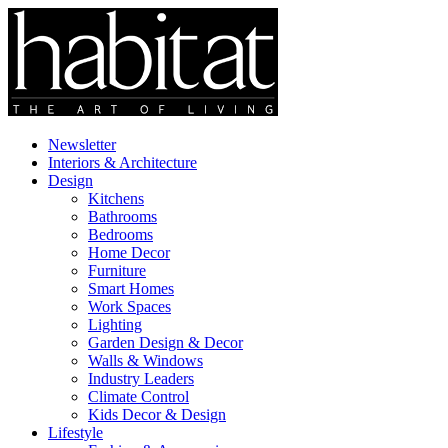
Newsletter
Interiors & Architecture
Design
Kitchens
Bathrooms
Bedrooms
Home Decor
Furniture
Smart Homes
Work Spaces
Lighting
Garden Design & Decor
Walls & Windows
Industry Leaders
Climate Control
Kids Decor & Design
Lifestyle