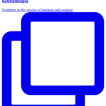
habitatmagsa
Sculpture in the service of intuition and existent