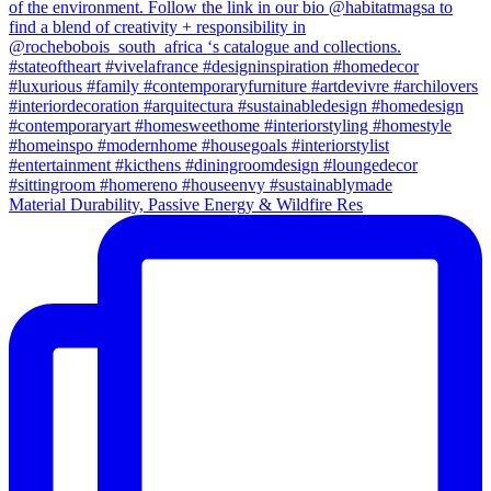
Material Durability, Passive Energy & Wildfire Res