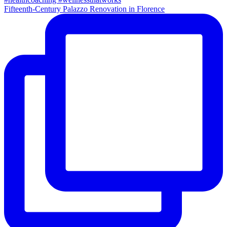
Fifteenth-Century Palazzo Renovation in Florence