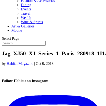
Fashion & Accessories
Dining
Events
Travel
Wealth
Wine & Spirits
Art & Galleries
Mobile
Select Page
Jag_XJ50_XJ_Series_1_Paris_280918_1I
by
Habitat Magazine
|
Oct 9, 2018
Follow Habitat on Instagram