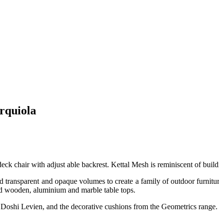
Urquiola
ck chair with adjust able backrest. Kettal Mesh is reminiscent of buildin
and transparent and opaque volumes to create a family of outdoor furnit
and wooden, aluminium and marble table tops.
y Doshi Levien, and the decorative cushions from the Geometrics range.