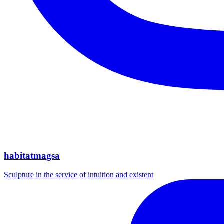
habitatmagsa
Sculpture in the service of intuition and existent