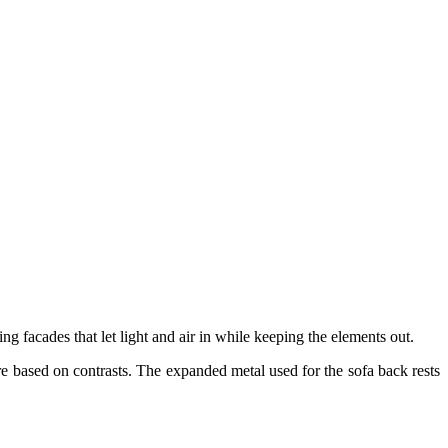
g facades that let light and air in while keeping the elements out.
ure based on contrasts. The expanded metal used for the sofa back rests