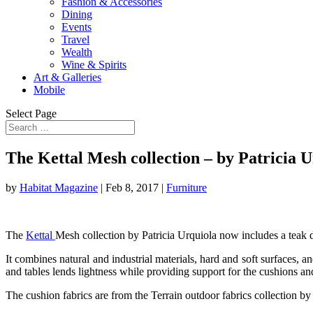
Fashion & Accessories
Dining
Events
Travel
Wealth
Wine & Spirits
Art & Galleries
Mobile
Select Page
The Kettal Mesh collection – by Patricia 
by
Habitat Magazine
|
Feb 8, 2017
|
Furniture
The
Kettal
Mesh collection by Patricia Urquiola now includes a teak de
It combines natural and industrial materials, hard and soft surfaces, 
and tables lends lightness while providing support for the cushions 
The cushion fabrics are from the Terrain outdoor fabrics collection b