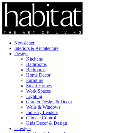
Newsletter
Interiors & Architecture
Design
Kitchens
Bathrooms
Bedrooms
Home Decor
Furniture
Smart Homes
Work Spaces
Lighting
Garden Design & Decor
Walls & Windows
Industry Leaders
Climate Control
Kids Decor & Design
Lifestyle