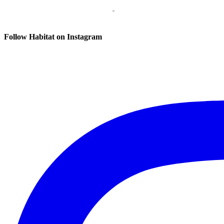
Follow Habitat on Instagram