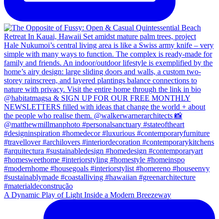
A Dynamic Play of Light Inside a Modern Breezeway