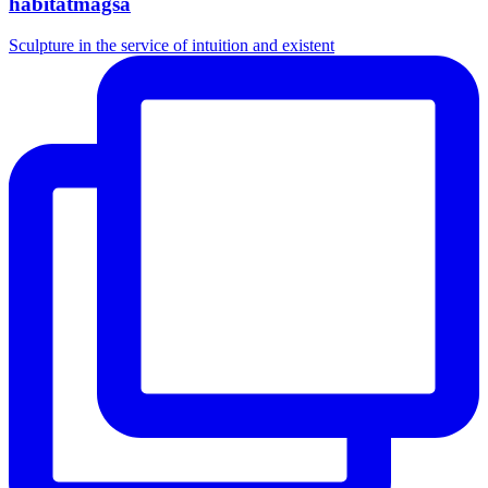
habitatmagsa
Sculpture in the service of intuition and existent