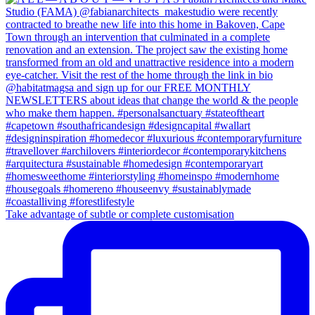
Take advantage of subtle or complete customisation