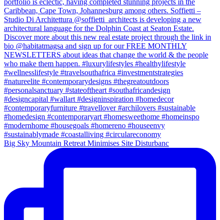
Big Sky Mountain Retreat Minimises Site Disturbanc