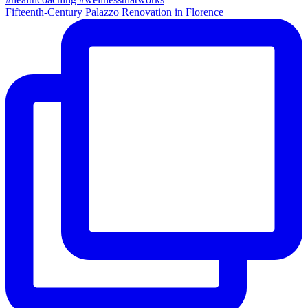
Fifteenth-Century Palazzo Renovation in Florence