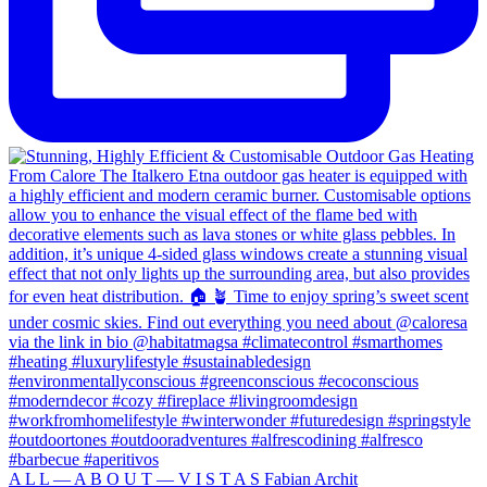
A L L — A B O U T — V I S T A S Fabian Archit