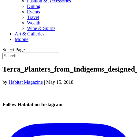
Fashion & Accessories
Dining
Events
Travel
Wealth
Wine & Spirits
Art & Galleries
Mobile
Select Page
Terra_Planters_from_Indigenus_designe
by
Habitat Magazine
|
May 15, 2018
Follow Habitat on Instagram