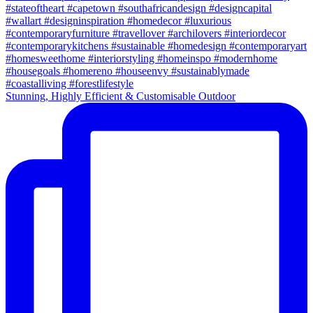
Stunning, Highly Efficient & Customisable Outdoor