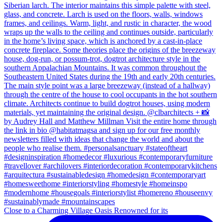
Close to a Charming Village Oasis Renowned for its