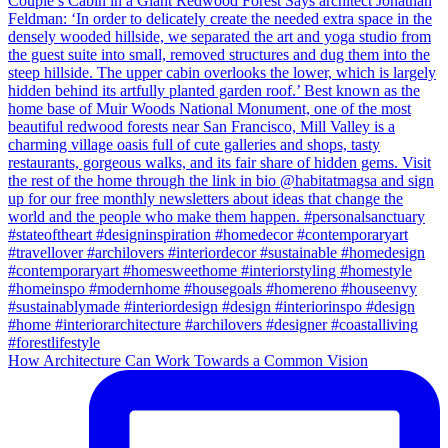
How Architecture Can Work Towards a Common Vision