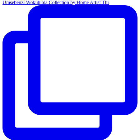
Umsebenzi Wokuhlola Collection by Home Artist Thi