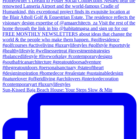
Sun-Kissed Baja Beach House: Your Steps Slow & Min