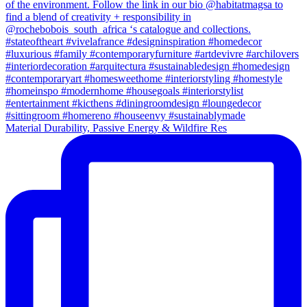
Material Durability, Passive Energy & Wildfire Res