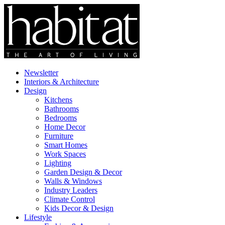
Newsletter
Interiors & Architecture
Design
Kitchens
Bathrooms
Bedrooms
Home Decor
Furniture
Smart Homes
Work Spaces
Lighting
Garden Design & Decor
Walls & Windows
Industry Leaders
Climate Control
Kids Decor & Design
Lifestyle