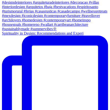
Spirituality in Design: Recommendations and Experi