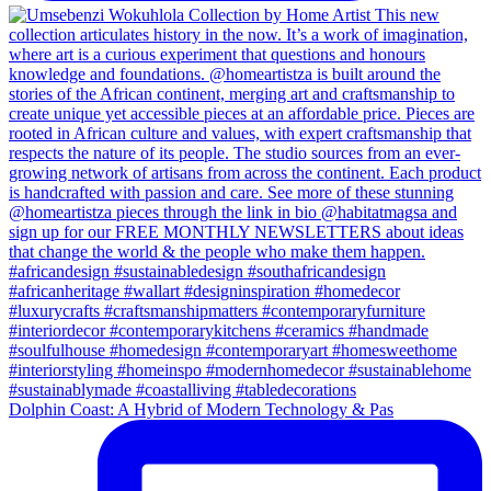
Dolphin Coast: A Hybrid of Modern Technology & Pas