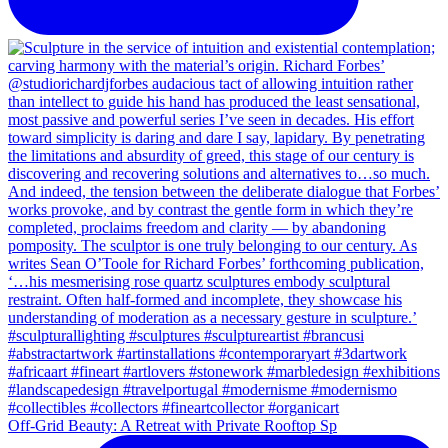
Off-Grid Beauty: A Retreat with Private Rooftop Sp