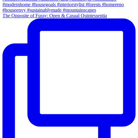
The Opposite of Fussy: Open & Casual Quintessentia