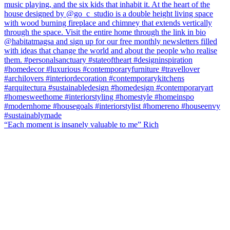
“Each moment is insanely valuable to me” Rich